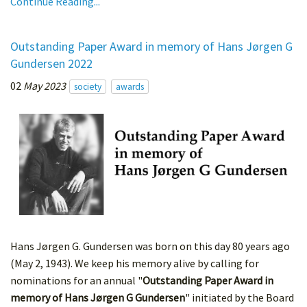
Continue Reading...
Outstanding Paper Award in memory of Hans Jørgen G
Gundersen 2022
02
May 2023
society
awards
Hans Jørgen G. Gundersen was born on this day 80 years ago
(May 2, 1943). We keep his memory alive by calling for
nominations for an annual "
Outstanding Paper Award in
memory of Hans Jørgen G Gundersen
" initiated by the Board