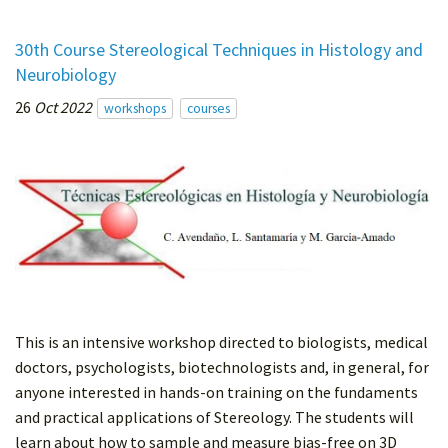
30th Course Stereological Techniques in Histology and
Neurobiology
26
Oct 2022
workshops
courses
This is an intensive workshop directed to biologists, medical
doctors, psychologists, biotechnologists and, in general, for
anyone interested in hands-on training on the fundaments
and practical applications of Stereology. The students will
learn about how to sample and measure bias-free on 3D