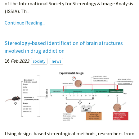
of the International Society for Stereology & Image Analysis
(ISSIA). Th...
Continue Reading...
Stereology-based identification of brain structures
involved in drug addiction
16
Feb 2023
society
news
Using design-based stereological methods, researchers from