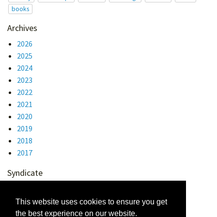
books
Archives
2026
2025
2024
2023
2022
2021
2020
2019
2018
2017
Syndicate
Atom 1.0
RSS
This website uses cookies to ensure you get
the best experience on our website.