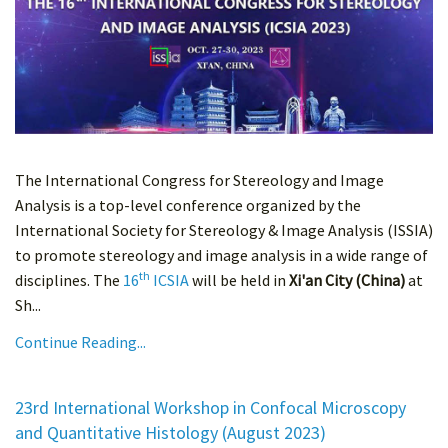
The International Congress for Stereology and Image
Analysis is a top-level conference organized by the
International Society for Stereology & Image Analysis (ISSIA)
to promote stereology and image analysis in a wide range of
th
disciplines. The
16
ICSIA
will be held in
Xi'an City (China)
at
Sh...
Continue Reading...
23rd International Workshop in Confocal Microscopy
and Quantitative Histology (August 2023)