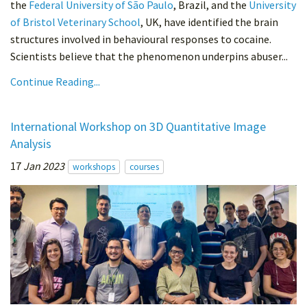
the
Federal University of São Paulo
, Brazil, and the
University
of Bristol Veterinary School
, UK, have identified the brain
structures involved in behavioural responses to cocaine.
Scientists believe that the phenomenon underpins abuser...
Continue Reading...
International Workshop on 3D Quantitative Image
Analysis
17
Jan 2023
workshops
courses