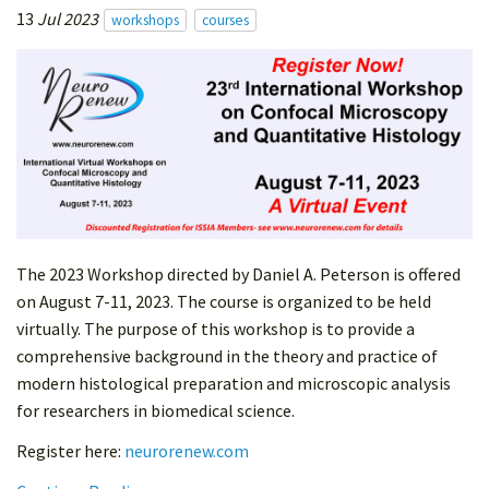
13
Jul 2023
workshops
courses
The 2023 Workshop directed by Daniel A. Peterson is offered
on August 7-11, 2023. The course is organized to be held
virtually. The purpose of this workshop is to provide a
comprehensive background in the theory and practice of
modern histological preparation and microscopic analysis
for researchers in biomedical science.
Register here:
neurorenew.com