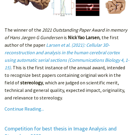
The winner of the
2021 Outstanding Paper Award in memory
of Hans Jørgen G Gundersen
is
Nick Yao Larsen
, the first
author of the paper
Larsen et al. (2021): Cellular 3D-
reconstruction and analysis in the human cerebral cortex
using automatic serial sections (Communications Biology 4, 1-
15)
. This is the first instance of the annual award, intended
to recognize best papers containing original work in the
field of
stereology
, which are judged on scientific merit,
technical and general quality, expected impact, originality,
and relevance to stereology.
Continue Reading...
Competition for best thesis in Image Analysis and