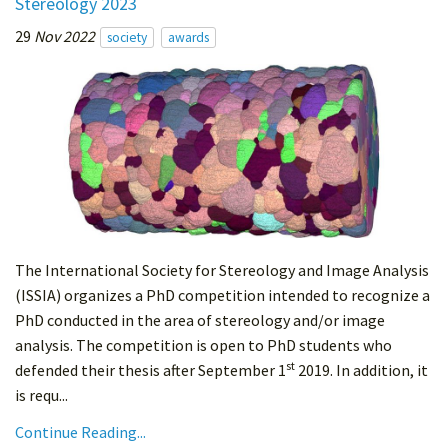
Stereology 2023
29
Nov 2022
society
awards
The International Society for Stereology and Image Analysis
(ISSIA) organizes a PhD competition intended to recognize a
PhD conducted in the area of stereology and/or image
analysis. The competition is open to PhD students who
st
defended their thesis after September 1
2019. In addition, it
is requ...
Continue Reading...