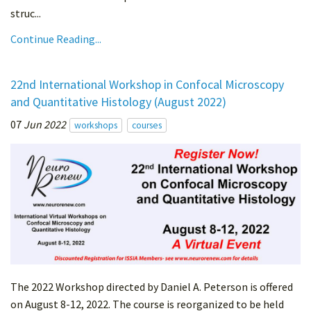
struc...
Continue Reading...
22nd International Workshop in Confocal Microscopy
and Quantitative Histology (August 2022)
07
Jun 2022
workshops
courses
The 2022 Workshop directed by Daniel A. Peterson is offered
on August 8-12, 2022. The course is reorganized to be held