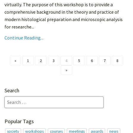
virtually. The purpose of this workshop is to provide a
comprehensive background in the theory and practice of
modern histological preparation and microscopic analysis
for researche...
Continue Reading...
«
1
2
3
4
5
6
7
8
»
Search
Popular Tags
society
workshops
courses
meetings
awards
news