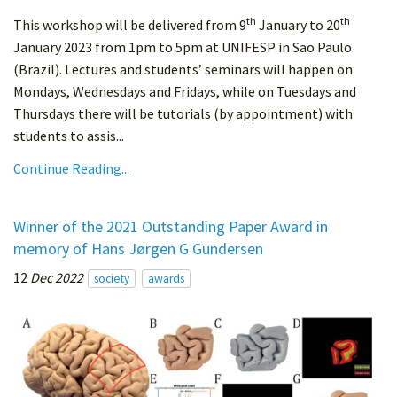
th
th
This workshop will be delivered from 9
January to 20
January 2023 from 1pm to 5pm at UNIFESP in Sao Paulo
(Brazil). Lectures and students’ seminars will happen on
Mondays, Wednesdays and Fridays, while on Tuesdays and
Thursdays there will be tutorials (by appointment) with
students to assis...
Continue Reading...
Winner of the 2021 Outstanding Paper Award in
memory of Hans Jørgen G Gundersen
12
Dec 2022
society
awards