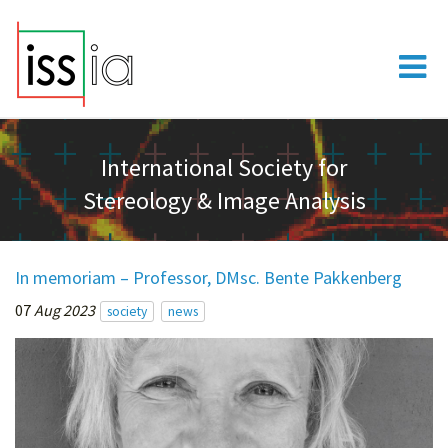
International Society for
Stereology & Image Analysis
In memoriam – Professor, DMsc. Bente Pakkenberg
07
Aug 2023
society
news