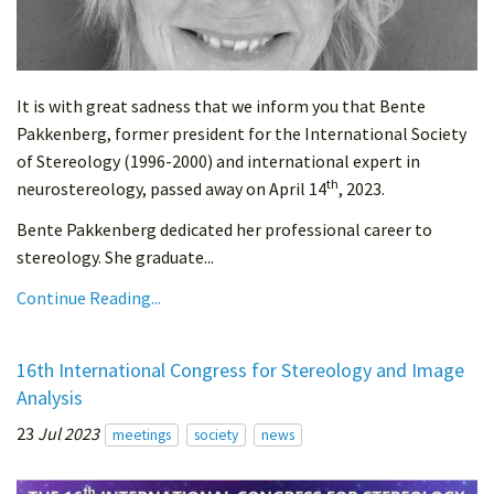
It is with great sadness that we inform you that Bente
Pakkenberg, former president for the International Society
of Stereology (1996-2000) and international expert in
th
neurostereology, passed away on April 14
, 2023.
Bente Pakkenberg dedicated her professional career to
stereology. She graduate...
Continue Reading...
16th International Congress for Stereology and Image
Analysis
23
Jul 2023
meetings
society
news