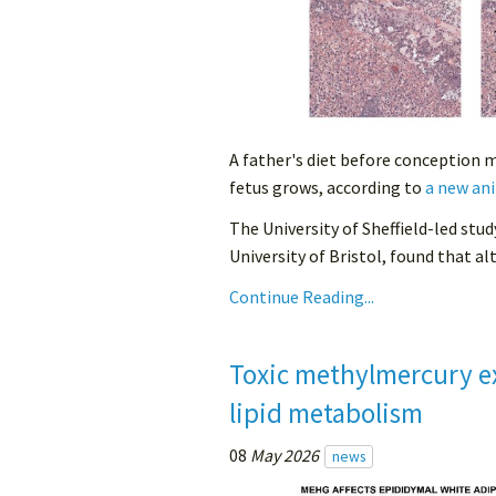
A father's diet before conception 
fetus grows, according to
a new ani
The University of Sheffield-led stud
University of Bristol, found that alt
Continue Reading...
Toxic methylmercury e
lipid metabolism
08
May 2026
news