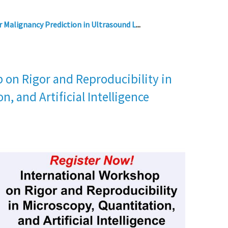
 Malignancy Prediction in Ultrasound L
...
 on Rigor and Reproducibility in
n, and Artificial Intelligence