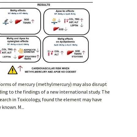
 forms of mercury (methylmercury) may also disrupt
ing to the findings of a new international study. The
earch in Toxicology, found the element may have
 known. M...