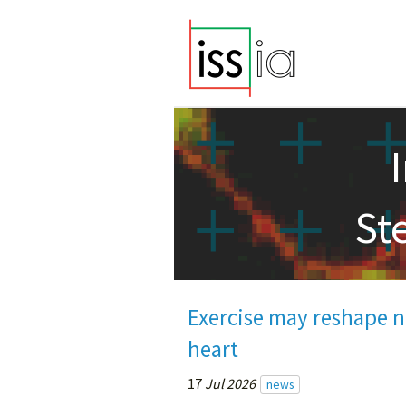
St
Exercise may reshape ne
heart
17
Jul 2026
news