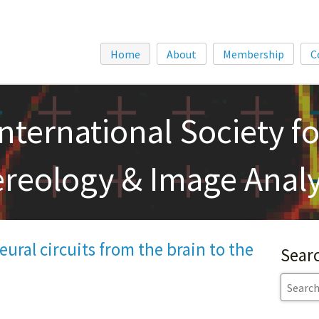
Home
About
Membership
C
International Society fo
ereology & Image Analy
ural circuits from the brain to the
Sear