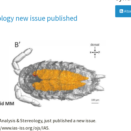
Ato
ology new issue published
 Analysis & Stereology, just published a new issue.
//www.ias-iss.org/ojs/IAS.