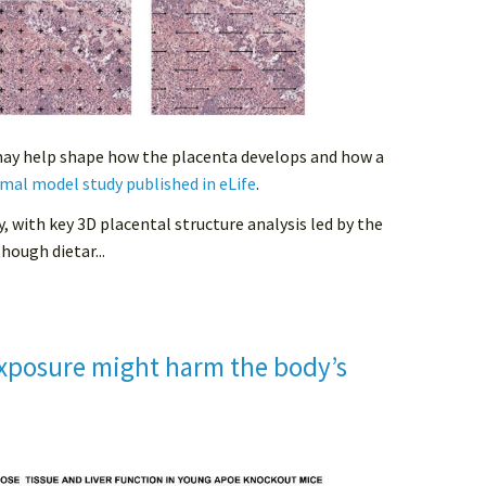
may help shape how the placenta develops and how a
mal model study published in eLife
.
y, with key 3D placental structure analysis led by the
hough dietar...
xposure might harm the body’s