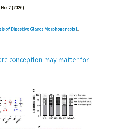
 No. 2 (2026)
is of Digestive Glands Morphogenesis i
...
fore conception may matter for