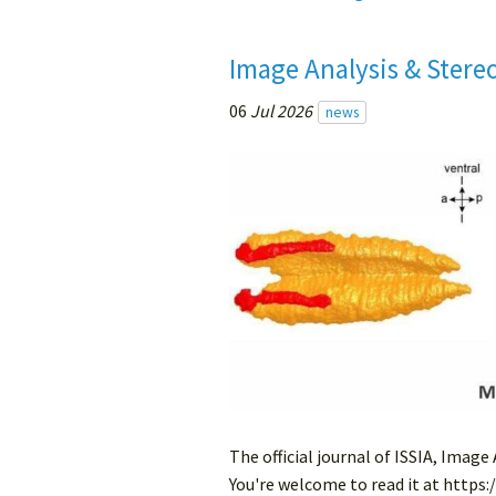
Image Analysis & Stere
06
Jul 2026
news
The official journal of ISSIA, Image
You're welcome to read it at https: