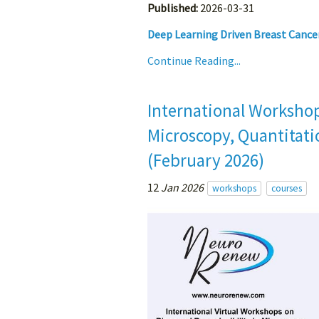
Published:
2026-03-31
Deep Learning Driven Breast Cancer
Continue Reading...
International Workshop
Microscopy, Quantitatio
(February 2026)
12
Jan 2026
workshops
courses