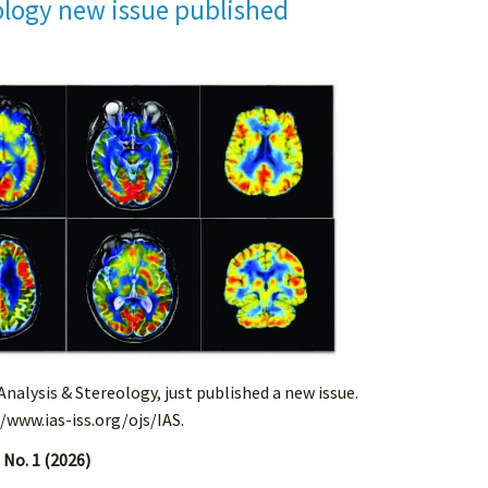
ology new issue published
 Analysis & Stereology, just published a new issue.
//www.ias-iss.org/ojs/IAS.
 No. 1 (2026)