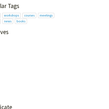
lar Tags
workshops
courses
meetings
news
books
ives
icate