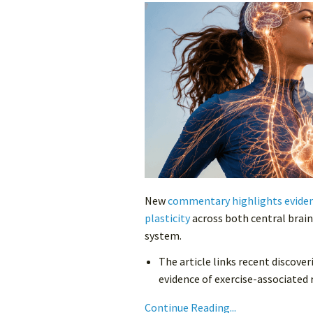
New
commentary highlights evidenc
plasticity
across both central brain
system.
The article links recent discov
evidence of exercise-associated r
Continue Reading...