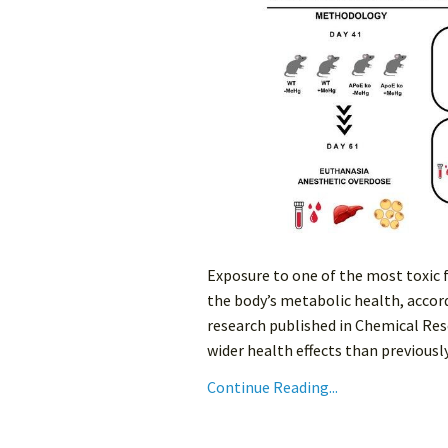
Exposure to one of the most toxic
the body’s metabolic health, accord
research published in Chemical Res
wider health effects than previously
Continue Reading...