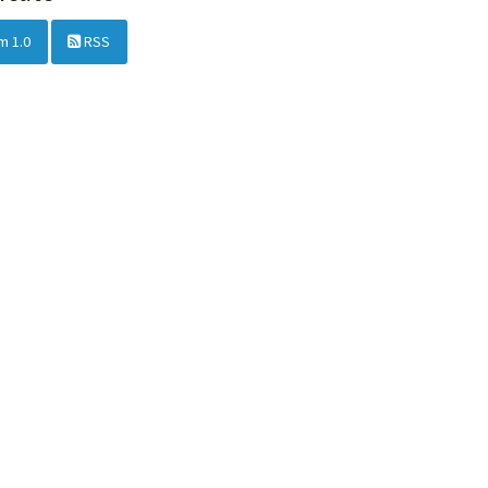
m 1.0
RSS