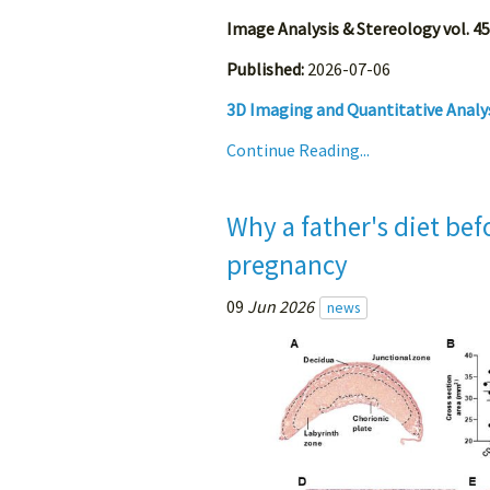
Image Analysis & Stereology vol. 45
Published:
2026-07-06
3D Imaging and Quantitative Analys
Continue Reading...
Why a father's diet be
pregnancy
09
Jun 2026
news