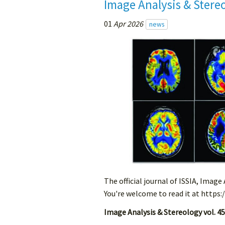
Image Analysis & Stere
01
Apr 2026
news
The official journal of ISSIA, Image
You're welcome to read it at https:
Image Analysis & Stereology vol. 45