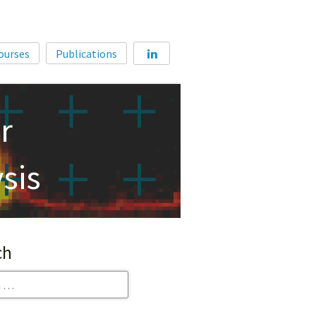
Home
ourses
Publications
About
Membership
r
Courses
Publications
sis
ch