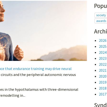
Popu
society
awards
Arch
2026
2025
2024
2023
2022
e that endurance training may drive neural
2021
 circuits and the peripheral autonomic nervous
2020
2019
2018
eries in the hypothalamus with three-dimensional
2017
emodelling in...
Synd