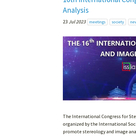
Analysis
23
Jul 2023
meetings
society
ne
The International Congress for Ste
organized by the International Soci
promote stereology and image analy