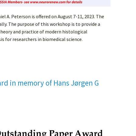
l A. Peterson is offered on August 7-11, 2023. The
ally. The purpose of this workshop is to provide a
heory and practice of modern histological
s for researchers in biomedical science.
rd in memory of Hans Jørgen G