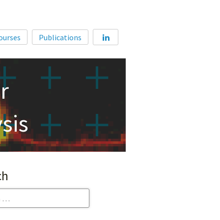
Home
ourses
Publications
About
Membership
r
Courses
Publications
sis
ch