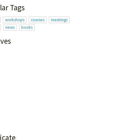
lar Tags
workshops
courses
meetings
news
books
ives
icate