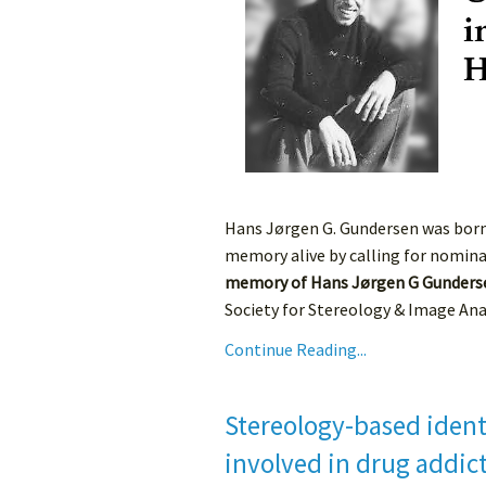
Hans Jørgen G. Gundersen was born o
memory alive by calling for nomina
memory of Hans Jørgen G Gunders
Society for Stereology & Image Analy
Continue Reading...
Stereology-based identi
involved in drug addic