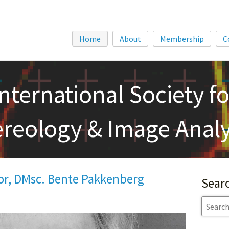
Home
About
Membership
C
International Society fo
ereology & Image Analy
or, DMsc. Bente Pakkenberg
Sear