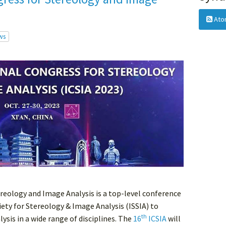
Ato
ws
reology and Image Analysis is a top-level conference
ety for Stereology & Image Analysis (ISSIA) to
th
sis in a wide range of disciplines. The
16
ICSIA
will