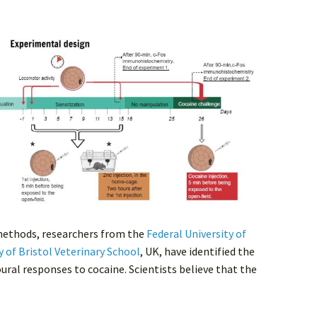
methods, researchers from the
Federal University of
y of Bristol Veterinary School
, UK, have identified the
oural responses to cocaine. Scientists believe that the