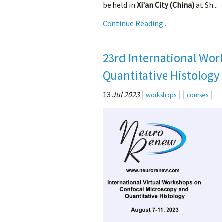
be held in
Xi'an City (China)
at Sh...
Continue Reading...
23rd International Wor
Quantitative Histology
13
Jul 2023
workshops
courses