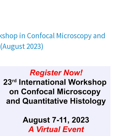
kshop in Confocal Microscopy and
 (August 2023)