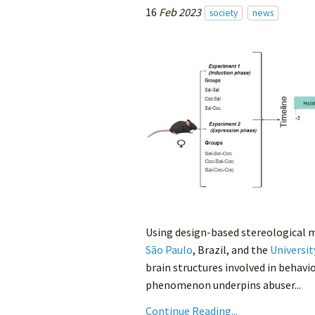
16
Feb 2023
society
news
Using design-based stereological 
São Paulo
, Brazil, and the
Universit
brain structures involved in behavi
phenomenon underpins abuser...
Continue Reading...