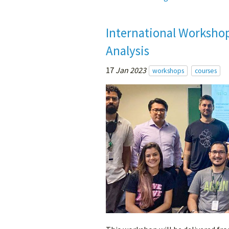
International Worksho
Analysis
17
Jan 2023
workshops
courses