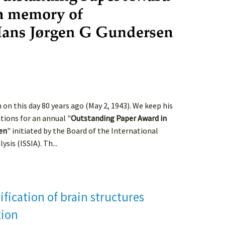
n this day 80 years ago (May 2, 1943). We keep his
tions for an annual "
Outstanding Paper Award in
en
" initiated by the Board of the International
sis (ISSIA). Th...
fication of brain structures
tion