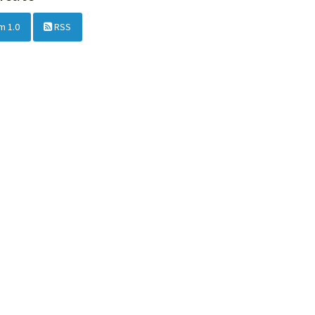
m 1.0
RSS