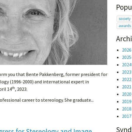
Popu
society
awards
Arch
2026
2025
2024
2023
nform you that Bente Pakkenberg, former president for
2022
logy (1996-2000) and international expert in
2021
th
ril 14
, 2023.
2020
fessional career to stereology. She graduate...
2019
2018
2017
Synd
gress for Stereology and Image