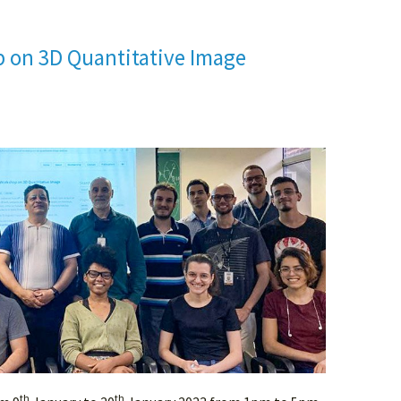
p on 3D Quantitative Image
th
th