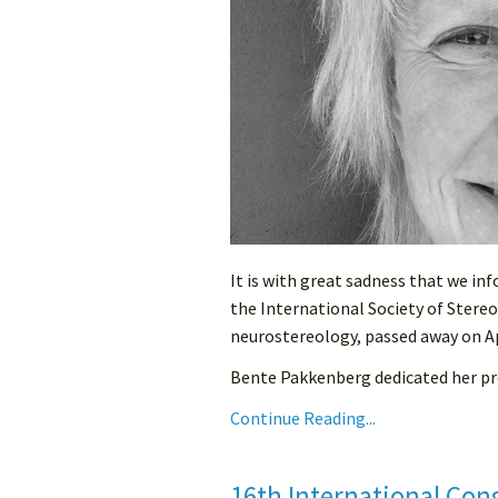
It is with great sadness that we i
the International Society of Stereo
neurostereology, passed away on Ap
Bente Pakkenberg dedicated her pro
Continue Reading...
16th International Con