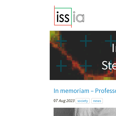
St
In memoriam – Profess
07
Aug 2023
society
news