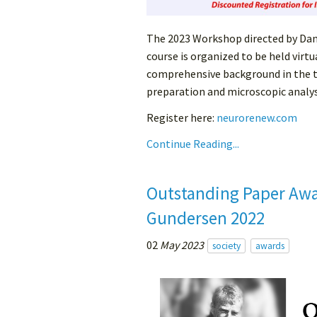
The 2023 Workshop directed by Danie
course is organized to be held virtu
comprehensive background in the t
preparation and microscopic analysi
Register here:
neurorenew.com
Continue Reading...
Outstanding Paper Awa
Gundersen 2022
02
May 2023
society
awards