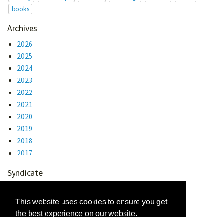
books
Archives
2026
2025
2024
2023
2022
2021
2020
2019
2018
2017
Syndicate
Atom 1.0
RSS
This website uses cookies to ensure you get
the best experience on our website.