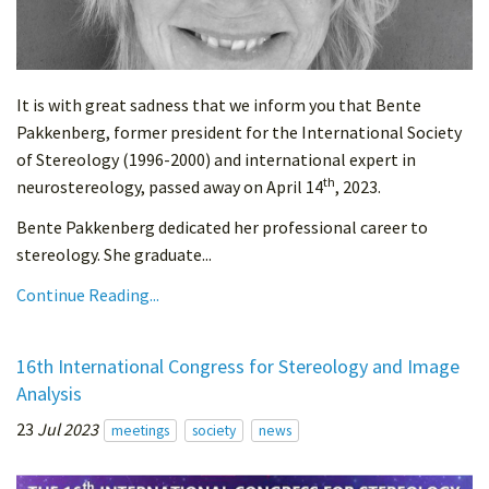
It is with great sadness that we inform you that Bente
Pakkenberg, former president for the International Society
of Stereology (1996-2000) and international expert in
th
neurostereology, passed away on April 14
, 2023.
Bente Pakkenberg dedicated her professional career to
stereology. She graduate...
Continue Reading...
16th International Congress for Stereology and Image
Analysis
23
Jul 2023
meetings
society
news