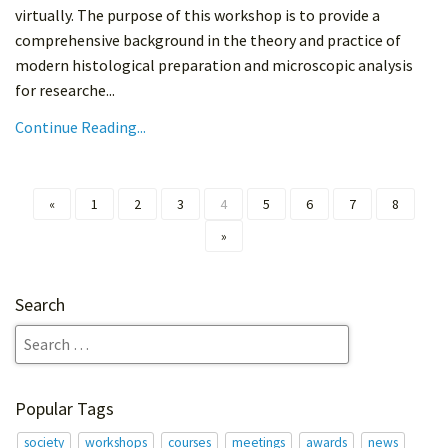
virtually. The purpose of this workshop is to provide a
comprehensive background in the theory and practice of
modern histological preparation and microscopic analysis
for researche...
Continue Reading...
«
1
2
3
4
5
6
7
8
»
Search
Popular Tags
society
workshops
courses
meetings
awards
news