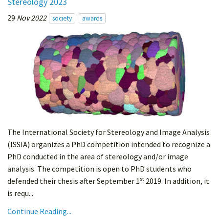
Stereology 2023
29
Nov 2022
society
awards
The International Society for Stereology and Image Analysis
(ISSIA) organizes a PhD competition intended to recognize a
PhD conducted in the area of stereology and/or image
analysis. The competition is open to PhD students who
st
defended their thesis after September 1
2019. In addition, it
is requ...
Continue Reading...