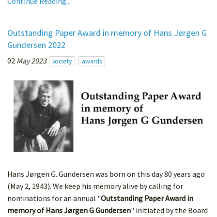
Continue Reading...
Outstanding Paper Award in memory of Hans Jørgen G
Gundersen 2022
02
May 2023
society
awards
Hans Jørgen G. Gundersen was born on this day 80 years ago
(May 2, 1943). We keep his memory alive by calling for
nominations for an annual "
Outstanding Paper Award in
memory of Hans Jørgen G Gundersen
" initiated by the Board