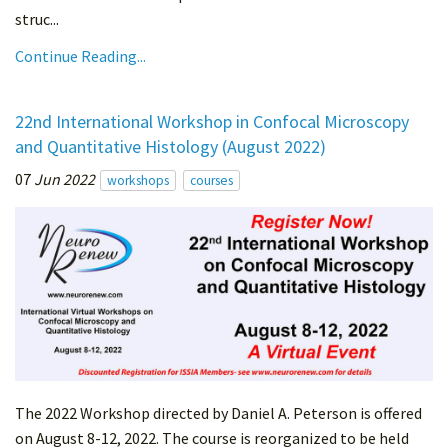
struc...
Continue Reading...
22nd International Workshop in Confocal Microscopy
and Quantitative Histology (August 2022)
07
Jun 2022
workshops
courses
The 2022 Workshop directed by Daniel A. Peterson is offered
on August 8-12, 2022. The course is reorganized to be held