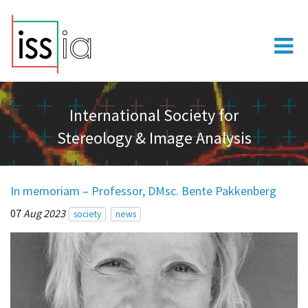
International Society for
Stereology & Image Analysis
In memoriam – Professor, DMsc. Bente Pakkenberg
07
Aug 2023
society
news