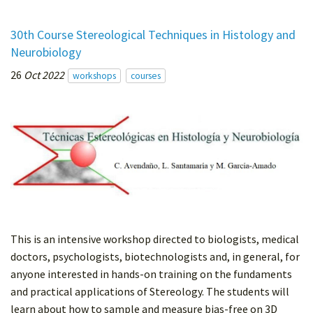
30th Course Stereological Techniques in Histology and
Neurobiology
26
Oct 2022
workshops
courses
This is an intensive workshop directed to biologists, medical
doctors, psychologists, biotechnologists and, in general, for
anyone interested in hands-on training on the fundaments
and practical applications of Stereology. The students will
learn about how to sample and measure bias-free on 3D