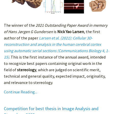
The winner of the
2021 Outstanding Paper Award in memory
of Hans Jørgen G Gundersen
is
Nick Yao Larsen
, the first
author of the paper
Larsen et al. (2021): Cellular 3D-
reconstruction and analysis in the human cerebral cortex
using automatic serial sections (Communications Biology 4, 1-
15)
. This is the first instance of the annual award, intended
to recognize best papers containing original work in the
field of
stereology
, which are judged on scientific merit,
technical and general quality, expected impact, originality,
and relevance to stereology.
Continue Reading...
Competition for best thesis in Image Analysis and