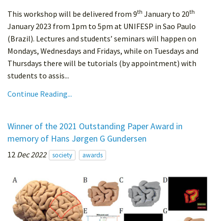
th
th
This workshop will be delivered from 9
January to 20
January 2023 from 1pm to 5pm at UNIFESP in Sao Paulo
(Brazil). Lectures and students’ seminars will happen on
Mondays, Wednesdays and Fridays, while on Tuesdays and
Thursdays there will be tutorials (by appointment) with
students to assis...
Continue Reading...
Winner of the 2021 Outstanding Paper Award in
memory of Hans Jørgen G Gundersen
12
Dec 2022
society
awards