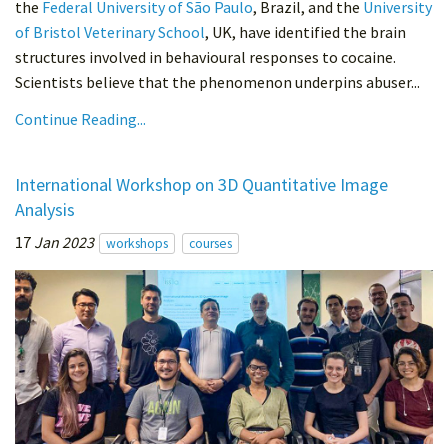
the
Federal University of São Paulo
, Brazil, and the
University
of Bristol Veterinary School
, UK, have identified the brain
structures involved in behavioural responses to cocaine.
Scientists believe that the phenomenon underpins abuser...
Continue Reading...
International Workshop on 3D Quantitative Image
Analysis
17
Jan 2023
workshops
courses