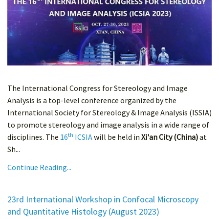
The International Congress for Stereology and Image
Analysis is a top-level conference organized by the
International Society for Stereology & Image Analysis (ISSIA)
to promote stereology and image analysis in a wide range of
th
disciplines. The
16
ICSIA
will be held in
Xi'an City (China)
at
Sh...
Continue Reading...
23rd International Workshop in Confocal Microscopy
and Quantitative Histology (August 2023)