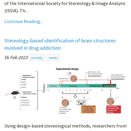
of the International Society for Stereology & Image Analysis
(ISSIA). Th...
Continue Reading...
Stereology-based identification of brain structures
involved in drug addiction
16
Feb 2023
society
news
Using design-based stereological methods, researchers from