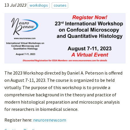
13
Jul 2023
workshops
courses
The 2023 Workshop directed by Daniel A. Peterson is offered
on August 7-11, 2023. The course is organized to be held
virtually. The purpose of this workshop is to provide a
comprehensive background in the theory and practice of
modern histological preparation and microscopic analysis
for researchers in biomedical science.
Register here:
neurorenew.com