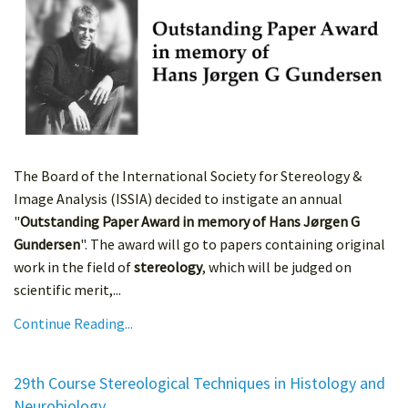
The Board of the International Society for Stereology &
Image Analysis (ISSIA) decided to instigate an annual
"
Outstanding Paper Award in memory of Hans Jørgen G
Gundersen
". The award will go to papers containing original
work in the field of
stereology
, which will be judged on
scientific merit,...
Continue Reading...
29th Course Stereological Techniques in Histology and
Neurobiology