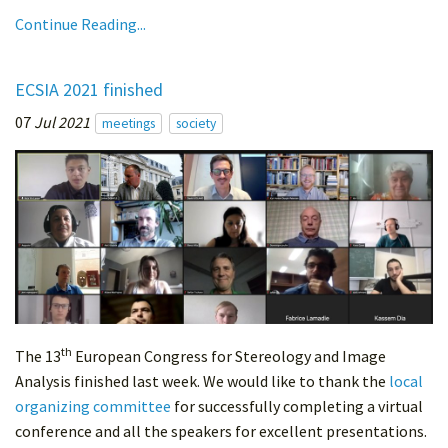
Continue Reading...
ECSIA 2021 finished
07
Jul 2021
meetings
society
th
The 13
European Congress for Stereology and Image
Analysis finished last week. We would like to thank the
local
organizing committee
for successfully completing a virtual
conference and all the speakers for excellent presentations.