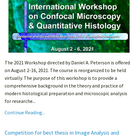
The 2021 Workshop directed by Daniel A. Peterson is offered
on August 2-16, 2021. The course is reorganized to be held
virtually. The purpose of this workshop is to provide a
comprehensive background in the theory and practice of
modern histological preparation and microscopic analysis
for researche...
Continue Reading...
Competition for best thesis in Image Analysis and