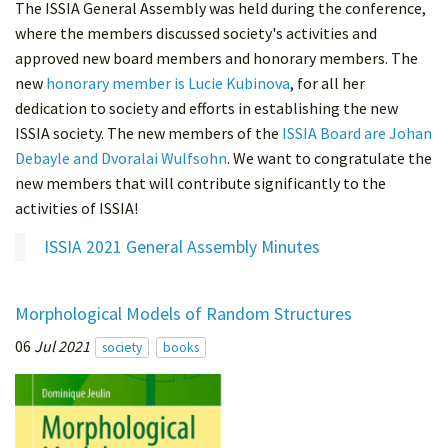
The ISSIA General Assembly was held during the conference,
where the members discussed society's activities and
approved new board members and honorary members. The
new
honorary member is Lucie Kubinova
, for all her
dedication to society and efforts in establishing the new
ISSIA society. The new members of the
ISSIA Board are Johan
Debayle and Dvoralai Wulfsohn
. We want to congratulate the
new members that will contribute significantly to the
activities of ISSIA!
ISSIA 2021 General Assembly Minutes
Morphological Models of Random Structures
06
Jul 2021
society
books