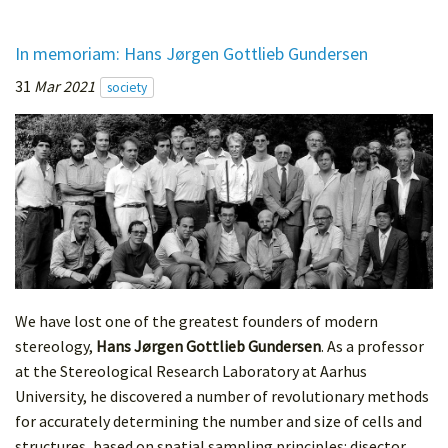
In memoriam: Hans Jørgen Gottlieb Gundersen
31
Mar 2021
society
We have lost one of the greatest founders of modern
stereology,
Hans Jørgen Gottlieb Gundersen
. As a professor
at the Stereological Research Laboratory at Aarhus
University, he discovered a number of revolutionary methods
for accurately determining the number and size of cells and
structures, based on spatial sampling principles: disector,