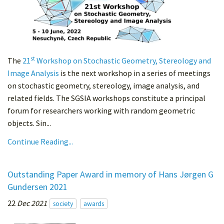
st
The
21
Workshop on Stochastic Geometry, Stereology and
Image Analysis
is the next workshop in a series of meetings
on stochastic geometry, stereology, image analysis, and
related fields. The SGSIA workshops constitute a principal
forum for researchers working with random geometric
objects. Sin...
Continue Reading...
Outstanding Paper Award in memory of Hans Jørgen G
Gundersen 2021
22
Dec 2021
society
awards