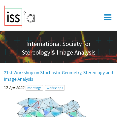
International Society for
Stereology & Image Analysis
21st Workshop on Stochastic Geometry, Stereology and
Image Analysis
12
Apr 2022
meetings
workshops