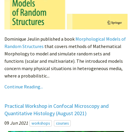
Dominique Jeulin published a book
Morphological Models of
Random Structures
that covers methods of Mathematical
Morphology to model and simulate random sets and
functions (scalar and multivariate). The introduced models
concern many physical situations in heterogeneous media,
where a probabilistic...
Continue Reading...
Practical Workshop in Confocal Microscopy and
Quantitative Histology (August 2021)
09
Jun 2021
workshops
courses