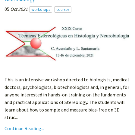
05
Oct 2021
workshops
courses
This is an intensive workshop directed to biologists, medical
doctors, psychologists, biotechnologists and, in general, for
anyone interested in hands-on training on the fundaments
and practical applications of Stereology. The students will
learn about how to sample and measure bias-free on 3D
struc...
Continue Reading...