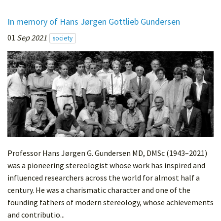
In memory of Hans Jørgen Gottlieb Gundersen
01
Sep 2021
society
Professor Hans Jørgen G. Gundersen MD, DMSc (1943–2021)
was a pioneering stereologist whose work has inspired and
influenced researchers across the world for almost half a
century. He was a charismatic character and one of the
founding fathers of modern stereology, whose achievements
and contributio...