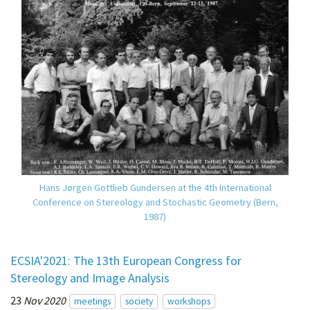
Hans Jørgen Gottlieb Gundersen at the 4th International
Conference on Stereology and Stochastic Geometry (Bern,
1987)
ECSIA'2021: The 13th European Congress for
Stereology and Image Analysis
23
Nov 2020
meetings
society
workshops