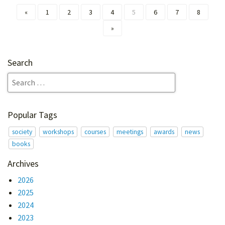
«
1
2
3
4
5
6
7
8
»
Search
Popular Tags
society
workshops
courses
meetings
awards
news
books
Archives
2026
2025
2024
2023