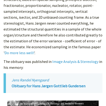
fractionator, proportionator, nucleator, rotator, point-
sampled intercepts, orthogonal intercepts, vertical
sections, isector, and 2D unbiased counting frame. As a true
stereologist, Hans Jørgen never counted everything, he
estimated the structural quantities in a sample of the whole
organ/structure and therefore he also contributed greatly to
the estimation of the error variance - coefficient of error - of
the estimate. He economized sampling in the famous paper
'
Do more less well!
'.
The obituary was published in
Image Analysis & Stereology
in
his memory:
Jens Randel Nyengaard
Obituary for Hans Jørgen Gottlieb Gundersen