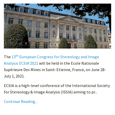
th
The
13
European Congress for Stereology and Image
Analysis ECSIA’2021
will be held in the Ecole Nationale
Supérieure Des Mines in Saint-Etienne, France, on June 28-
July 1, 2021.
ECSIA is a high-level conference of the International Society
for Stereology & Image Analysis (ISSIA) aiming to pr...
Continue Reading...