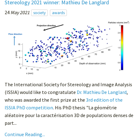
Stereology 2021 winner: Mathieu De Langlard
24
May 2021
society
awards
The International Society for Stereology and Image Analysis
(ISSIA) would like to congratulate
Dr. Mathieu De Langlard
,
who was awarded the first prize at the
3rd edition of the
ISSIA PhD competition
. His PhD thesis "La géométrie
aléatoire pour la caractérisation 3D de populations denses de
part...
Continue Reading...