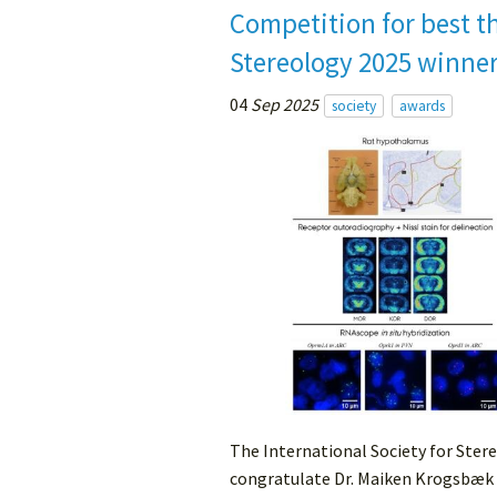
Competition for best th
Stereology 2025 winne
04
Sep 2025
society
awards
The International Society for Stere
congratulate Dr. Maiken Krogsbæk 