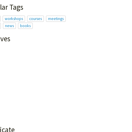
lar Tags
workshops
courses
meetings
news
books
ives
icate