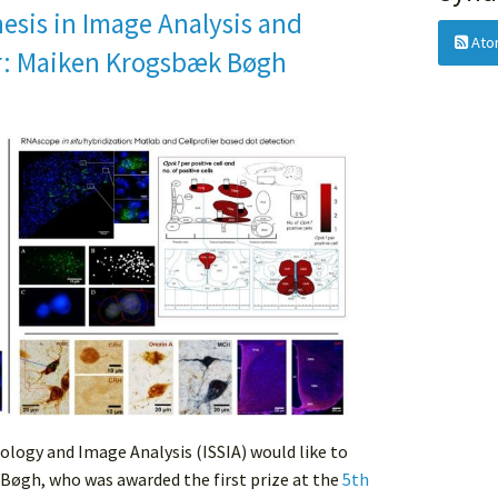
esis in Image Analysis and
Ato
r: Maiken Krogsbæk Bøgh
ology and Image Analysis (ISSIA) would like to
Bøgh, who was awarded the first prize at the
5th