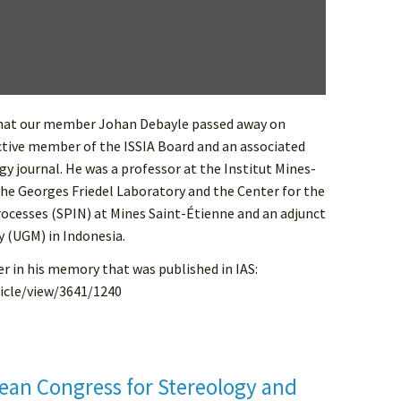
that our member Johan Debayle passed away on
ctive member of the ISSIA Board and an associated
gy journal. He was a professor at the Institut Mines-
the Georges Friedel Laboratory and the Center for the
rocesses (SPIN) at Mines Saint-Étienne and an adjunct
y (UGM) in Indonesia.
r in his memory that was published in IAS:
ticle/view/3641/1240
ean Congress for Stereology and