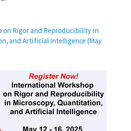
 on Rigor and Reproducibility in
n, and Artificial Intelligence (May