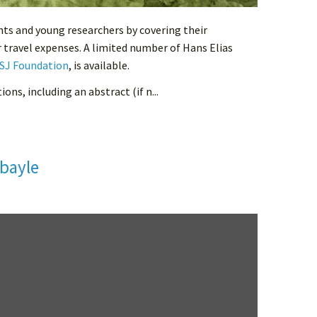
nts and young researchers by covering their
ir travel expenses. A limited number of Hans Elias
SJ Foundation
, is available.
ons, including an abstract (if n...
bayle