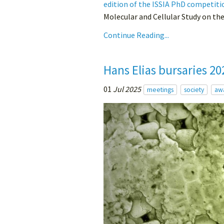
edition of the ISSIA PhD competiti
Molecular and Cellular Study on th
Continue Reading...
Hans Elias bursaries 20
01
Jul 2025
meetings
society
aw