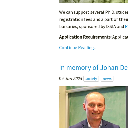
We can support several Ph.D. stude
registration fees and a part of the
bursaries, sponsored by ISSIA and
R
Application Requirements:
Applicati
Continue Reading...
In memory of Johan De
09
Jun 2025
society
news