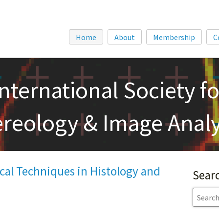
Home
About
Membership
C
International Society fo
ereology & Image Analy
cal Techniques in Histology and
Sear