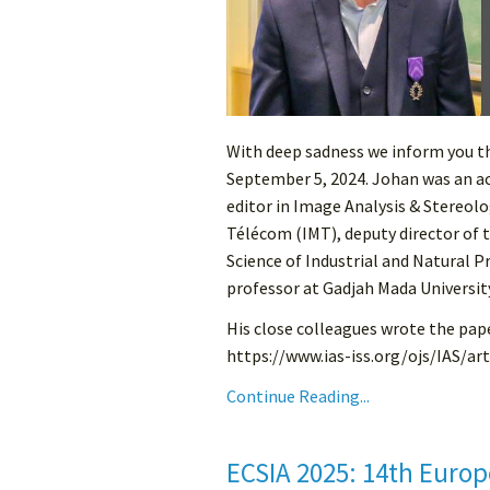
With deep sadness we inform you 
September 5, 2024. Johan was an a
editor in Image Analysis & Stereolo
Télécom (IMT), deputy director of 
Science of Industrial and Natural P
professor at Gadjah Mada Universit
His close colleagues wrote the pape
https://www.ias-iss.org/ojs/IAS/ar
Continue Reading...
ECSIA 2025: 14th Europ