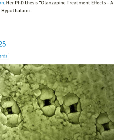
on
. Her PhD thesis "Olanzapine Treatment Effects – A
e Hypothalami...
25
ards