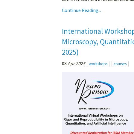
Continue Reading...
International Workshop
Microscopy, Quantitatio
2025)
08
Apr 2025
workshops
courses