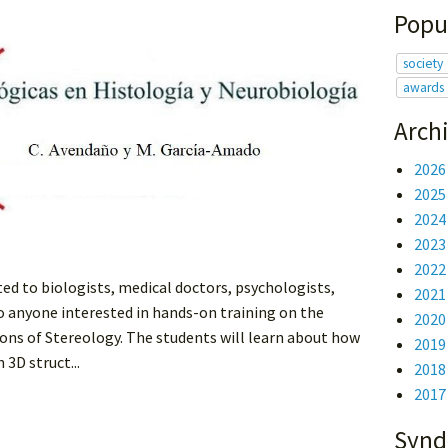
Popu
society
awards
Arch
2026
2025
2024
2023
2022
ted to biologists, medical doctors, psychologists,
2021
to anyone interested in hands-on training on the
2020
ons of Stereology. The students will learn about how
2019
3D struct...
2018
2017
Synd