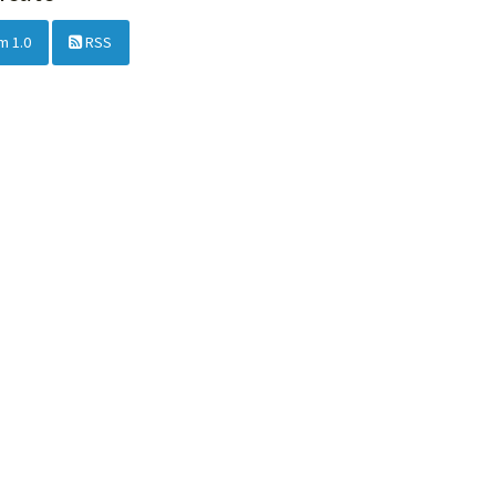
m 1.0
RSS