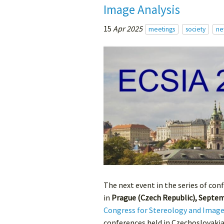
Image Analysis
15
Apr 2025
meetings
society
ne
The next event in the series of con
in
Prague (Czech Republic), Septem
Congress for Stereology and Image
conferences held in Czechoslovakia 