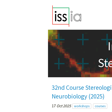
St
32nd Course Stereologi
Neurobiology (2025)
17
Oct 2025
workshops
courses