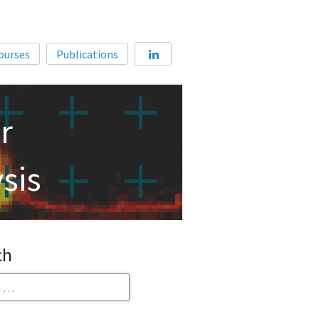
Home
ourses
Publications
About
Membership
r
Courses
Publications
sis
ch