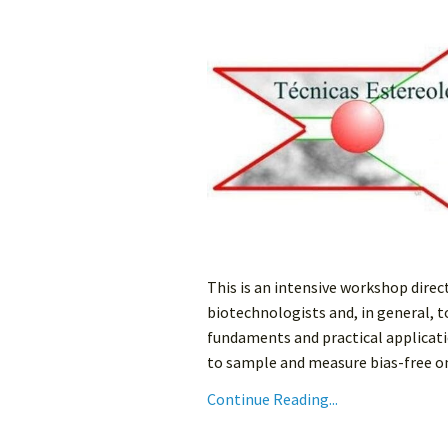
This is an intensive workshop direc
biotechnologists and, in general, 
fundaments and practical applicati
to sample and measure bias-free on 
Continue Reading...