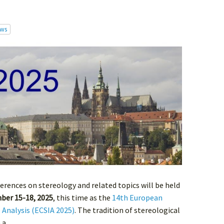
ws
ferences on stereology and related topics will be held
ber 15-18, 2025
, this time as the
14th European
 Analysis (ECSIA 2025)
. The tradition of stereological
a...