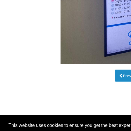
Prev
I
This website uses cookies to ensure you get the best expe