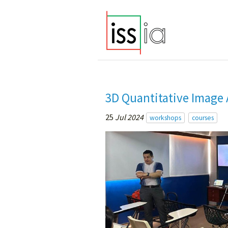
3D Quantitative Image 
25
Jul 2024
workshops
courses