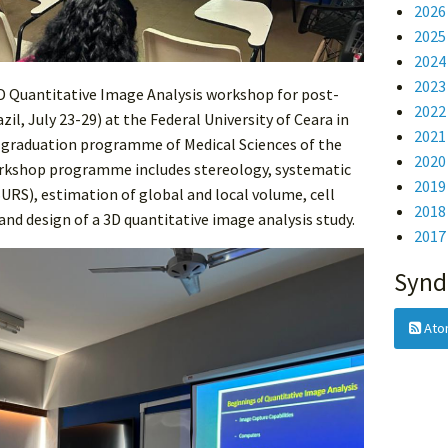
2026
2025
2024
2023
 3D Quantitative Image Analysis workshop for post-
2022
il, July 23-29) at the Federal University of Ceara in
2021
t graduation programme of Medical Sciences of the
2020
workshop programme includes stereology, systematic
2019
URS), estimation of global and local volume, cell
2018
and design of a 3D quantitative image analysis study.
2017
Synd
Ato