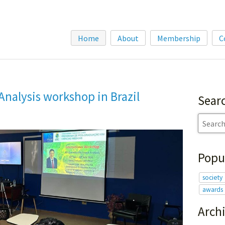
Home
About
Membership
C
Analysis workshop in Brazil
Sear
Popu
society
awards
Arch