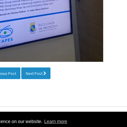
ious Post
Next Post
nternational Society for Stereology & Image Analysis 2026 |
Linked
rience on our website.
Learn more