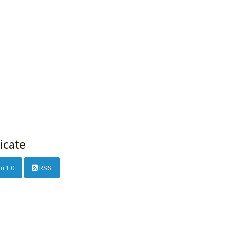
icate
m 1.0
RSS