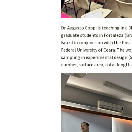
Dr. Augusto Coppi is teaching in a
graduate students in Fortaleza (Braz
Brazil in conjunction with the Pos
Federal University of Ceara. The 
sampling in experimental design (S
number, surface area, total length 