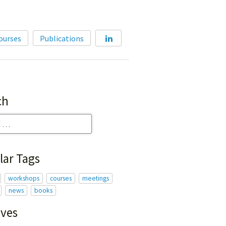
Home
ourses
Publications
About
Membership
Courses
ch
Publications
lar Tags
workshops
courses
meetings
news
books
ives