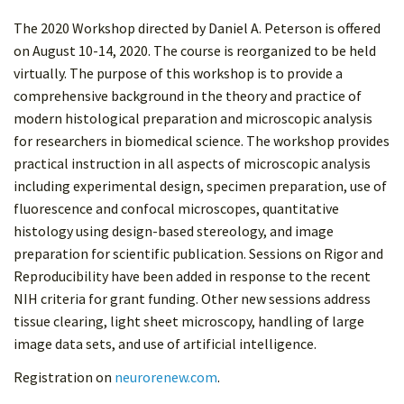
The 2020 Workshop directed by Daniel A. Peterson is offered
on August 10-14, 2020. The course is reorganized to be held
virtually. The purpose of this workshop is to provide a
comprehensive background in the theory and practice of
modern histological preparation and microscopic analysis
for researchers in biomedical science. The workshop provides
practical instruction in all aspects of microscopic analysis
including experimental design, specimen preparation, use of
fluorescence and confocal microscopes, quantitative
histology using design-based stereology, and image
preparation for scientific publication. Sessions on Rigor and
Reproducibility have been added in response to the recent
NIH criteria for grant funding. Other new sessions address
tissue clearing, light sheet microscopy, handling of large
image data sets, and use of artificial intelligence.
Registration on
neurorenew.com
.