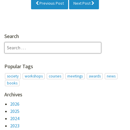
Previous Post
Next Post
Search
Popular Tags
society
workshops
courses
meetings
awards
news
books
Archives
2026
2025
2024
2023