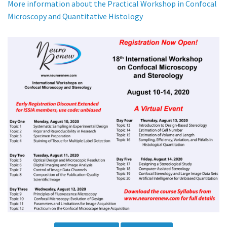
More information about the Practical Workshop in Confocal
Microscopy and Quantitative Histology