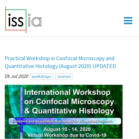
Practical Workshop in Confocal Microscopy and
Quantitative Histology (August 2020) UPDATED
19
Jul 2020
workshops
courses