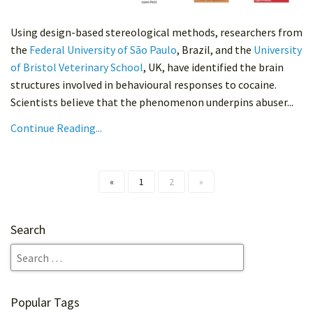
Using design-based stereological methods, researchers from
the
Federal University of São Paulo
, Brazil, and the
University
of Bristol Veterinary School
, UK, have identified the brain
structures involved in behavioural responses to cocaine.
Scientists believe that the phenomenon underpins abuser...
Continue Reading...
«
1
2
»
Search
Popular Tags