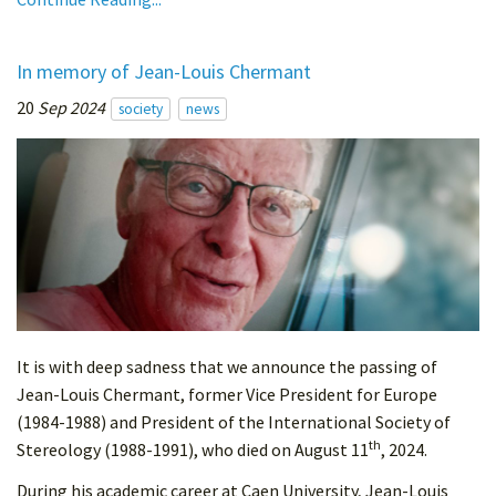
In memory of Jean-Louis Chermant
20
Sep 2024
society
news
It is with deep sadness that we announce the passing of
Jean-Louis Chermant, former Vice President for Europe
(1984-1988) and President of the International Society of
th
Stereology (1988-1991), who died on August 11
, 2024.
During his academic career at Caen University, Jean-Louis