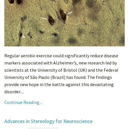
Regular aerobic exercise could significantly reduce disease
markers associated with Alzheimer’s, new research led by
scientists at the University of Bristol (UK) and the Federal
University of São Paulo (Brazil) has found. The findings
provide new hope in the battle against this devastating
disorder....
Continue Reading...
Advances in Stereology for Neuroscience