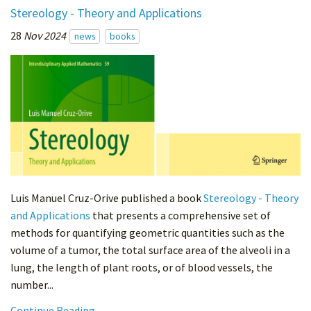
Stereology - Theory and Applications
28
Nov 2024
news
books
Luis Manuel Cruz-Orive published a book
Stereology - Theory
and Applications
that presents a comprehensive set of
methods for quantifying geometric quantities such as the
volume of a tumor, the total surface area of the alveoli in a
lung, the length of plant roots, or of blood vessels, the
number...
Continue Reading...