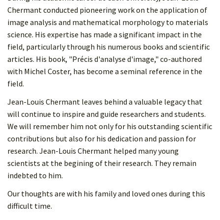
Chermant conducted pioneering work on the application of
image analysis and mathematical morphology to materials
science. His expertise has made a significant impact in the
field, particularly through his numerous books and scientific
articles. His book, "Précis d'analyse d'image," co-authored
with Michel Coster, has become a seminal reference in the
field.
Jean-Louis Chermant leaves behind a valuable legacy that
will continue to inspire and guide researchers and students.
We will remember him not only for his outstanding scientific
contributions but also for his dedication and passion for
research. Jean-Louis Chermant helped many young
scientists at the begining of their research. They remain
indebted to him.
Our thoughts are with his family and loved ones during this
difficult time.