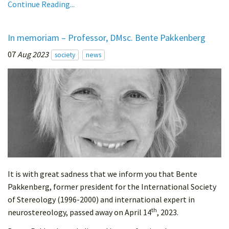
Continue Reading...
In memoriam – Professor, DMsc. Bente Pakkenberg
07
Aug 2023
society
news
It is with great sadness that we inform you that Bente
Pakkenberg, former president for the International Society
of Stereology (1996-2000) and international expert in
th
neurostereology, passed away on April 14
, 2023.