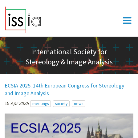
International Society for
Stereology & Image Analysis
ECSIA 2025: 14th European Congress for Stereology
and Image Analysis
15
Apr 2025
meetings
society
news