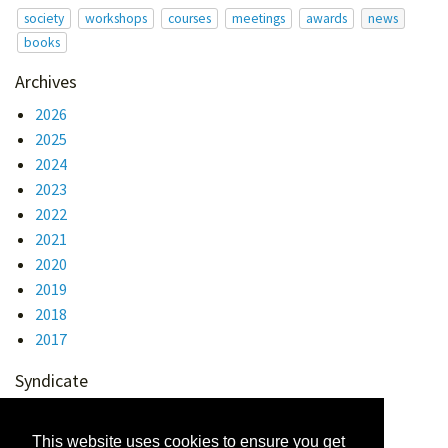
society
workshops
courses
meetings
awards
news
books
Archives
2026
2025
2024
2023
2022
2021
2020
2019
2018
2017
Syndicate
Atom 1.0
RSS
This website uses cookies to ensure you get