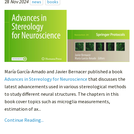
28
Nov 2024
news
books
María García-Amado and Javier Bernacer published a book
Advances in Stereology for Neuroscience
that discusses the
latest advancements used in various stereological methods
to study different neural structures. The chapters in this
book cover topics such as microglia measurements,
estimation of ax...
Continue Reading...