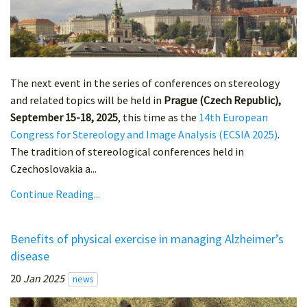
The next event in the series of conferences on stereology
and related topics will be held in
Prague (Czech Republic),
September 15-18, 2025
, this time as the
14th European
Congress for Stereology and Image Analysis (ECSIA 2025)
.
The tradition of stereological conferences held in
Czechoslovakia a...
Continue Reading...
Benefits of physical exercise in managing Alzheimer’s
disease
20
Jan 2025
news