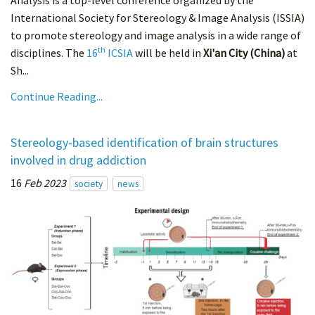
Analysis is a top-level conference organized by the
International Society for Stereology & Image Analysis (ISSIA)
to promote stereology and image analysis in a wide range of
th
disciplines. The
16
ICSIA
will be held in
Xi'an City (China)
at
Sh...
Continue Reading...
Stereology-based identification of brain structures
involved in drug addiction
16
Feb 2023
society
news