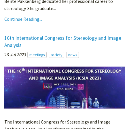
Bente Pakkenberg dedicated her professional career to
stereology. She graduate...
Continue Reading...
16th International Congress for Stereology and Image
Analysis
23
Jul 2023
meetings
society
news
The International Congress for Stereology and Image