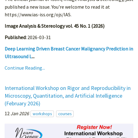
published a new issue. You're welcome to read it at
https://www.ias-iss.org/ojs/IAS.
Image Analysis & Stereology vol. 45 No. 1 (2026)
Published:
2026-03-31
Deep Learning Driven Breast Cancer Malignancy Prediction in
Ultrasound L
...
Continue Reading...
International Workshop on Rigor and Reproducibility in
Microscopy, Quantitation, and Artificial Intelligence
(February 2026)
12
Jan 2026
workshops
courses