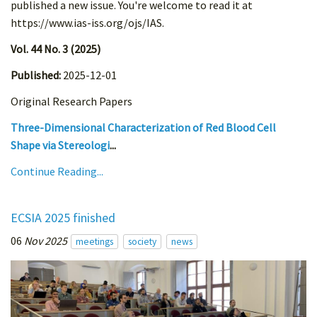
published a new issue. You're welcome to read it at
https://www.ias-iss.org/ojs/IAS.
Vol. 44 No. 3 (2025)
Published:
2025-12-01
Original Research Papers
Three-Dimensional Characterization of Red Blood Cell
Shape via Stereologi
...
Continue Reading...
ECSIA 2025 finished
06
Nov 2025
meetings
society
news