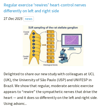
Regular exercise ‘rewires’ heart-control nerves
differently on left and right side
27
Dec 2025
news
Delighted to share our new study with colleagues at UCL
(UK), the University of São Paulo (USP) and UNIFESP in
Brazil. We show that regular, moderate aerobic exercise
appears to “rewire” the sympathetic nerves that drive the
heart — and it does so differently on the left and right side.
Using advanc...