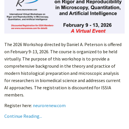
The 2026 Workshop directed by Daniel A. Peterson is offered
on February 9-13, 2026. The course is organized to be held
virtually. The purpose of this workshop is to provide a
comprehensive background in the theory and practice of
modern histological preparation and microscopic analysis
for researchers in biomedical science and addresses current
AI approaches. The registration is discounted for ISSIA
members.
Register here:
neurorenew.com
Continue Reading...