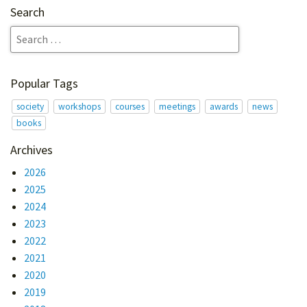
Search
Popular Tags
society
workshops
courses
meetings
awards
news
books
Archives
2026
2025
2024
2023
2022
2021
2020
2019