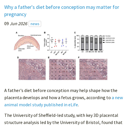
Why a father's diet before conception may matter for
pregnancy
09
Jun 2026
news
A father's diet before conception may help shape how the
placenta develops and how a fetus grows, according to
a new
animal model study published in eLife
.
The University of Sheffield-led study, with key 3D placental
structure analysis led by the University of Bristol, found that