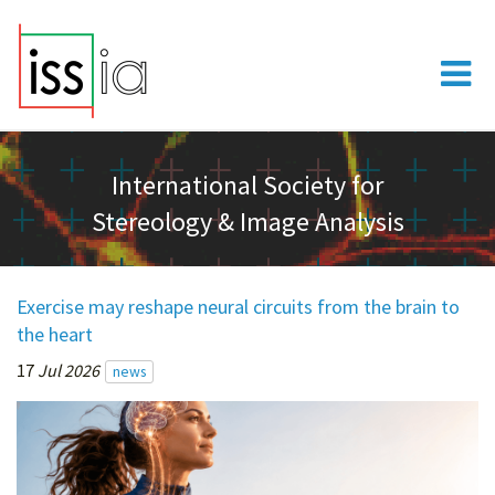
International Society for
Stereology & Image Analysis
Exercise may reshape neural circuits from the brain to
the heart
17
Jul 2026
news