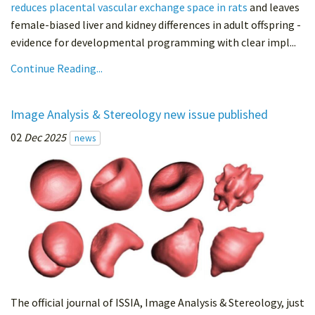
reduces placental vascular exchange space in rats
and leaves
female-biased liver and kidney differences in adult offspring -
evidence for developmental programming with clear impl...
Continue Reading...
Image Analysis & Stereology new issue published
02
Dec 2025
news
The official journal of ISSIA, Image Analysis & Stereology, just