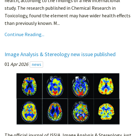
health, according to the findings of a new international
study. The research published in Chemical Research in
Toxicology, found the element may have wider health effects
than previously known. M...
Continue Reading...
Image Analysis & Stereology new issue published
01
Apr 2026
news
The official journal of ISSIA, Image Analysis & Stereology, just