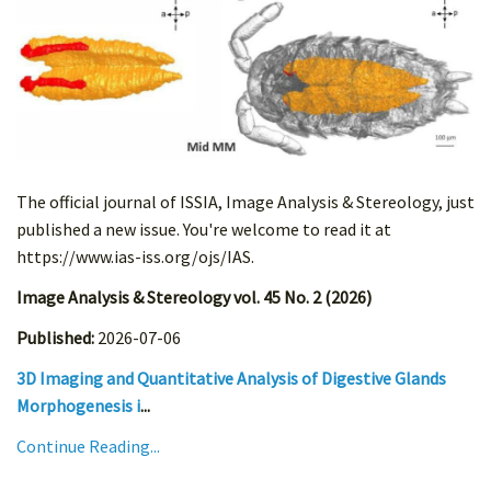
The official journal of ISSIA, Image Analysis & Stereology, just
published a new issue. You're welcome to read it at
https://www.ias-iss.org/ojs/IAS.
Image Analysis & Stereology vol. 45 No. 2 (2026)
Published:
2026-07-06
3D Imaging and Quantitative Analysis of Digestive Glands
Morphogenesis i
...
Continue Reading...