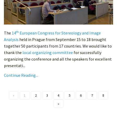
th
The
14
European Congress for Stereology and Image
Analysis
held in Prague from September 15 to 18 brought
together 50 participants from 17 countries. We would like to
thank the
local organizing committee
for successfully
organizing the conference and all the speakers for excellent
presentati...
Continue Reading...
«
1
2
3
4
5
6
7
8
»