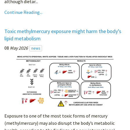
although dietar...
Continue Reading...
Toxic methylmercury exposure might harm the body’s
lipid metabolism
08
May 2026
news
Exposure to one of the most toxic forms of mercury
(methylmercury) may also disrupt the body’s metabolic