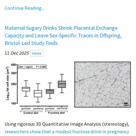
Continue Reading...
Maternal Sugary Drinks Shrink Placental Exchange
Capacity and Leave Sex-Specific Traces in Offspring,
Bristol-Led Study Finds
11
Dec 2025
news
Using rigorous 3D Quantitative Image Analysis (stereology),
researchers show that a modest fructose drink in pregnancy