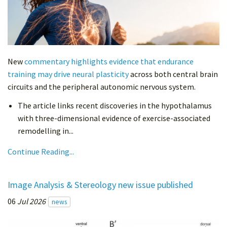
New
commentary highlights evidence that endurance
training may drive neural plasticity
across both central brain
circuits and the peripheral autonomic nervous system.
The article links recent discoveries in the hypothalamus
with three-dimensional evidence of exercise-associated
remodelling in...
Continue Reading...
Image Analysis & Stereology new issue published
06
Jul 2026
news