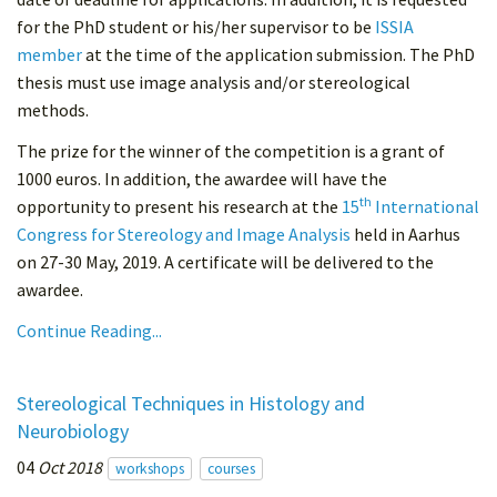
for the PhD student or his/her supervisor to be
ISSIA
member
at the time of the application submission. The PhD
thesis must use image analysis and/or stereological
methods.
The prize for the winner of the competition is a grant of
1000 euros. In addition, the awardee will have the
th
opportunity to present his research at the
15
International
Congress for Stereology and Image Analysis
held in Aarhus
on 27-30 May, 2019. A certificate will be delivered to the
awardee.
Continue Reading...
Stereological Techniques in Histology and
Neurobiology
04
Oct 2018
workshops
courses