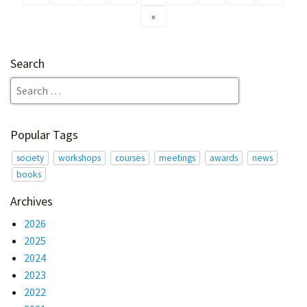
»
Search
Popular Tags
society
workshops
courses
meetings
awards
news
books
Archives
2026
2025
2024
2023
2022