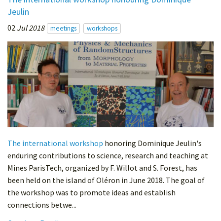
Jeulin
02
Jul 2018
meetings
workshops
The international workshop
honoring Dominique Jeulin's
enduring contributions to science, research and teaching at
Mines ParisTech, organized by F. Willot and S. Forest, has
been held on the island of Oléron in June 2018. The goal of
the workshop was to promote ideas and establish
connections betwe...