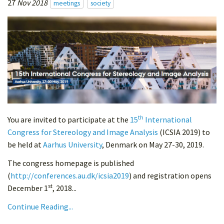
27
Nov 2018
meetings
society
th
You are invited to participate at the
15
International
Congress for Stereology and Image Analysis
(ICSIA 2019) to
be held at
Aarhus University
, Denmark on May 27-30, 2019.
The congress homepage is published
(
http://conferences.au.dk/icsia2019
) and registration opens
st
December 1
, 2018...
Continue Reading...