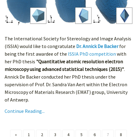
The International Society for Stereology and Image Analysis
(ISSIA) would like to congratulate
Dr. Annick De Backer
for
being the first awardee of the
ISSIA PhD competition
with
her PhD thesis
"Quantitative atomic resolution electron
microscopy using advanced statistical techniques (2015)"
.
Annick De Backer conducted her PhD thesis under the
supervision of Prof. Dr. Sandra Van Aert within the Electron
Microscopy of Materials Research (EMAT) group, University
of Antwerp.
Continue Reading...
«
1
2
3
4
5
6
7
8