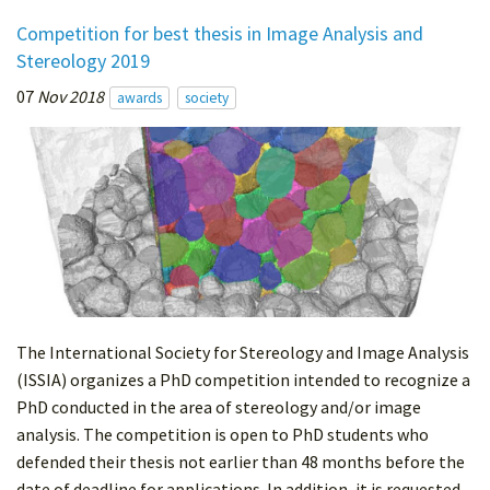
Competition for best thesis in Image Analysis and
Stereology 2019
07
Nov 2018
awards
society
The International Society for Stereology and Image Analysis
(ISSIA) organizes a PhD competition intended to recognize a
PhD conducted in the area of stereology and/or image
analysis. The competition is open to PhD students who
defended their thesis not earlier than 48 months before the
date of deadline for applications. In addition, it is requested