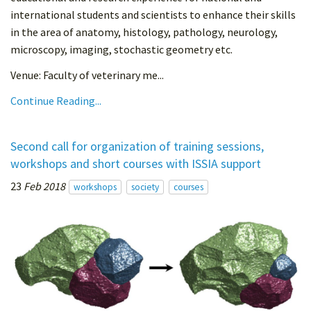
international students and scientists to enhance their skills
in the area of anatomy, histology, pathology, neurology,
microscopy, imaging, stochastic geometry etc.
Venue: Faculty of veterinary me...
Continue Reading...
Second call for organization of training sessions,
workshops and short courses with ISSIA support
23
Feb 2018
workshops
society
courses