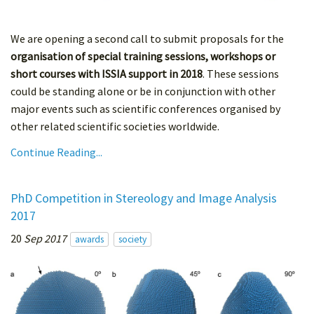
We are opening a second call to submit proposals for the
organisation of special training sessions, workshops or
short courses with ISSIA support in 2018
. These sessions
could be standing alone or be in conjunction with other
major events such as scientific conferences organised by
other related scientific societies worldwide.
Continue Reading...
PhD Competition in Stereology and Image Analysis
2017
20
Sep 2017
awards
society