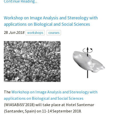
Continue Reading...
Workshop on Image Analysis and Stereology with
applications on Biological and Social Sciences
28
Jun 2018
workshops
courses
The
Workshop on Image Analysis and Stereology with
applications on Biological and Social Sciences
(WIASABiSS’2018) will take place at Hotel Santemar
(Santander, Spain) on 11-14 September 2018.