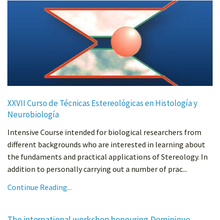
XXVII Curso de Técnicas Estereológicas en Histología y
Neurobiología
Intensive Course intended for biological researchers from
different backgrounds who are interested in learning about
the fundaments and practical applications of Stereology. In
addition to personally carrying out a number of prac...
Continue Reading...
The international workshop honouring Dominique