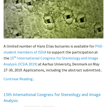
A limited number of Hans Elias bursaries is available for
PhD-
student members of ISSIA
to support the participation at
th
the
15
International Congress for Stereology and Image
Analysis (ICSIA 2019)
at Aarhus University, Denmark on May
27-30, 2019. Applications, including the abstract submitted...
Continue Reading...
15th International Congress for Stereology and Image
Analysis