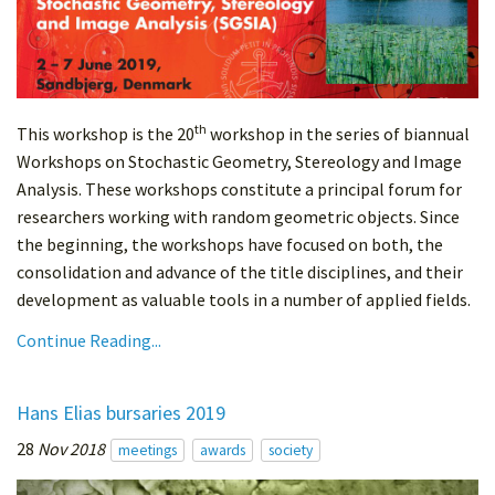
th
This workshop is the 20
workshop in the series of biannual
Workshops on Stochastic Geometry, Stereology and Image
Analysis. These workshops constitute a principal forum for
researchers working with random geometric objects. Since
the beginning, the workshops have focused on both, the
consolidation and advance of the title disciplines, and their
development as valuable tools in a number of applied fields.
Continue Reading...
Hans Elias bursaries 2019
28
Nov 2018
meetings
awards
society