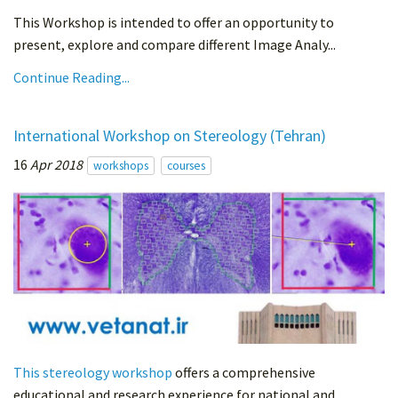
This Workshop is intended to offer an opportunity to
present, explore and compare different Image Analy...
Continue Reading...
International Workshop on Stereology (Tehran)
16
Apr 2018
workshops
courses
This stereology workshop
offers a comprehensive
educational and research experience for national and