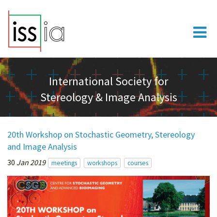
International Society for
Stereology & Image Analysis
20th Workshop on Stochastic Geometry, Stereology
and Image Analysis
30
Jan 2019
meetings
workshops
courses