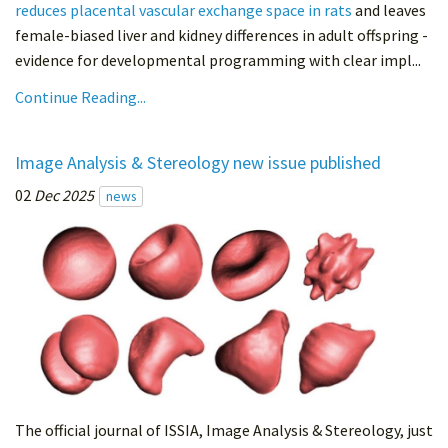
reduces placental vascular exchange space in rats
and leaves
female-biased liver and kidney differences in adult offspring -
evidence for developmental programming with clear impl...
Continue Reading...
Image Analysis & Stereology new issue published
02
Dec 2025
news
The official journal of ISSIA, Image Analysis & Stereology, just