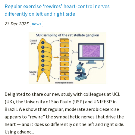
Regular exercise ‘rewires’ heart-control nerves
differently on left and right side
27
Dec 2025
news
Delighted to share our new study with colleagues at UCL
(UK), the University of São Paulo (USP) and UNIFESP in
Brazil. We show that regular, moderate aerobic exercise
appears to “rewire” the sympathetic nerves that drive the
heart — and it does so differently on the left and right side.
Using advanc...