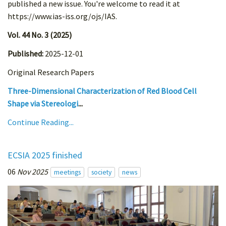
published a new issue. You're welcome to read it at
https://www.ias-iss.org/ojs/IAS.
Vol. 44 No. 3 (2025)
Published:
2025-12-01
Original Research Papers
Three-Dimensional Characterization of Red Blood Cell
Shape via Stereologi
...
Continue Reading...
ECSIA 2025 finished
06
Nov 2025
meetings
society
news