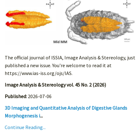
The official journal of ISSIA, Image Analysis & Stereology, just
published a new issue. You're welcome to read it at
https://www.ias-iss.org/ojs/IAS.
Image Analysis & Stereology vol. 45 No. 2 (2026)
Published:
2026-07-06
3D Imaging and Quantitative Analysis of Digestive Glands
Morphogenesis i
...
Continue Reading...