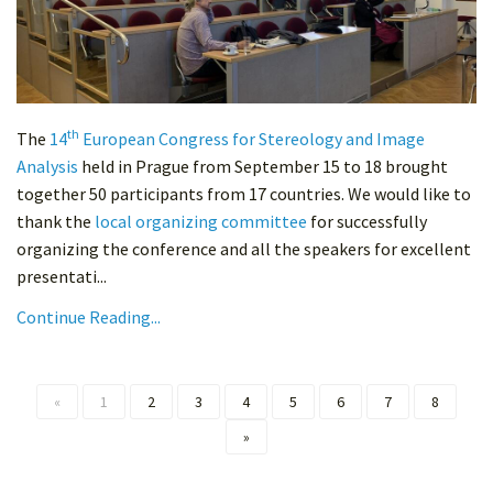
th
The
14
European Congress for Stereology and Image
Analysis
held in Prague from September 15 to 18 brought
together 50 participants from 17 countries. We would like to
thank the
local organizing committee
for successfully
organizing the conference and all the speakers for excellent
presentati...
Continue Reading...
«
1
2
3
4
5
6
7
8
»