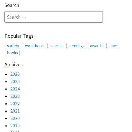
Search
Popular Tags
society
workshops
courses
meetings
awards
news
books
Archives
2026
2025
2024
2023
2022
2021
2020
2019