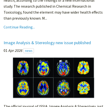
health, according to the findings of a new international
study. The research published in Chemical Research in
Toxicology, found the element may have wider health effects
than previously known. M...
Continue Reading...
Image Analysis & Stereology new issue published
01
Apr 2026
news
The official journal of ISSIA, Image Analysis & Stereology, just