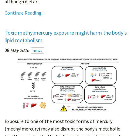
although dietar...
Continue Reading...
Toxic methylmercury exposure might harm the body’s
lipid metabolism
08
May 2026
news
Exposure to one of the most toxic forms of mercury
(methylmercury) may also disrupt the body’s metabolic