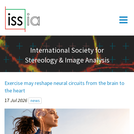
International Society for
Stereology & Image Analysis
Exercise may reshape neural circuits from the brain to
the heart
17
Jul 2026
news