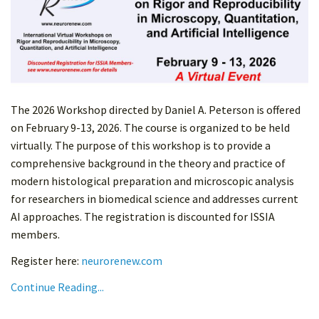
The 2026 Workshop directed by Daniel A. Peterson is offered
on February 9-13, 2026. The course is organized to be held
virtually. The purpose of this workshop is to provide a
comprehensive background in the theory and practice of
modern histological preparation and microscopic analysis
for researchers in biomedical science and addresses current
AI approaches. The registration is discounted for ISSIA
members.
Register here:
neurorenew.com
Continue Reading...