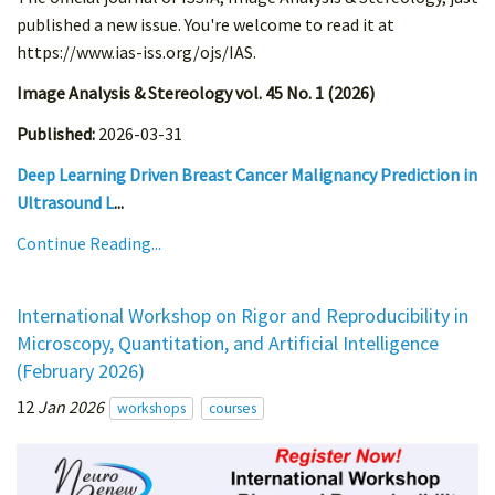
published a new issue. You're welcome to read it at
https://www.ias-iss.org/ojs/IAS.
Image Analysis & Stereology vol. 45 No. 1 (2026)
Published:
2026-03-31
Deep Learning Driven Breast Cancer Malignancy Prediction in
Ultrasound L
...
Continue Reading...
International Workshop on Rigor and Reproducibility in
Microscopy, Quantitation, and Artificial Intelligence
(February 2026)
12
Jan 2026
workshops
courses