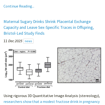
Continue Reading...
Maternal Sugary Drinks Shrink Placental Exchange
Capacity and Leave Sex-Specific Traces in Offspring,
Bristol-Led Study Finds
11
Dec 2025
news
Using rigorous 3D Quantitative Image Analysis (stereology),
researchers show that a modest fructose drink in pregnancy