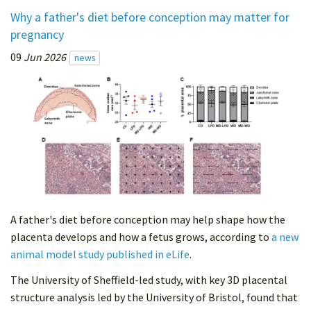
Why a father's diet before conception may matter for
pregnancy
09
Jun 2026
news
A father's diet before conception may help shape how the
placenta develops and how a fetus grows, according to
a new
animal model study published in eLife
.
The University of Sheffield-led study, with key 3D placental
structure analysis led by the University of Bristol, found that