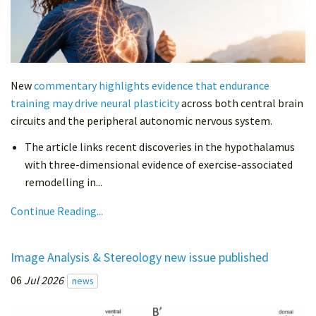
New
commentary highlights evidence that endurance
training may drive neural plasticity
across both central brain
circuits and the peripheral autonomic nervous system.
The article links recent discoveries in the hypothalamus
with three-dimensional evidence of exercise-associated
remodelling in...
Continue Reading...
Image Analysis & Stereology new issue published
06
Jul 2026
news