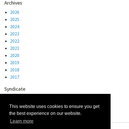
Archives
2026
2025
2024
2023
2022
2021
2020
2019
2018
2017
Syndicate
Atom 1.0
RSS
This website uses cookies to ensure you get
the best experience on our website.
Learn more