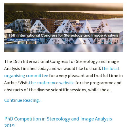
The 15th International Congress for Stereology and Image
Analysis finished today and we would like to thank
the local
organising committee
for a very pleasant and fruitful time in
Aarhus! Visit
the conference website
for the programme and
abstracts of the diverse scientific sessions, while the a...
Continue Reading...
PhD Competition in Stereology and Image Analysis
2019