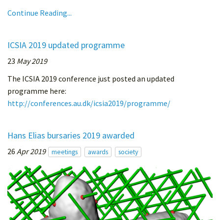
Continue Reading...
ICSIA 2019 updated programme
23
May 2019
The ICSIA 2019 conference just posted an updated
programme here:
http://conferences.au.dk/icsia2019/programme/
Hans Elias bursaries 2019 awarded
26
Apr 2019
meetings
awards
society