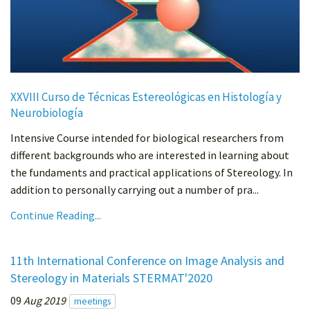
XXVIII Curso de Técnicas Estereológicas en Histología y
Neurobiología
Intensive Course intended for biological researchers from
different backgrounds who are interested in learning about
the fundaments and practical applications of Stereology. In
addition to personally carrying out a number of pra...
Continue Reading...
11th International Conference on Image Analysis and
Stereology in Materials STERMAT'2020
09
Aug 2019
meetings