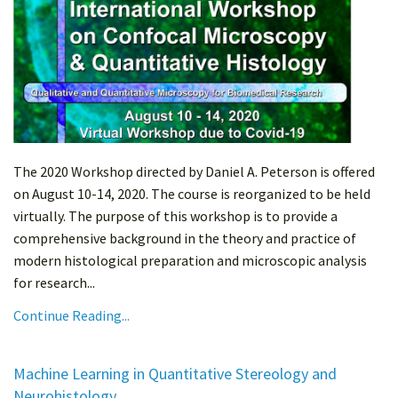
The 2020 Workshop directed by Daniel A. Peterson is offered
on August 10-14, 2020. The course is reorganized to be held
virtually. The purpose of this workshop is to provide a
comprehensive background in the theory and practice of
modern histological preparation and microscopic analysis
for research...
Continue Reading...
Machine Learning in Quantitative Stereology and
Neurohistology