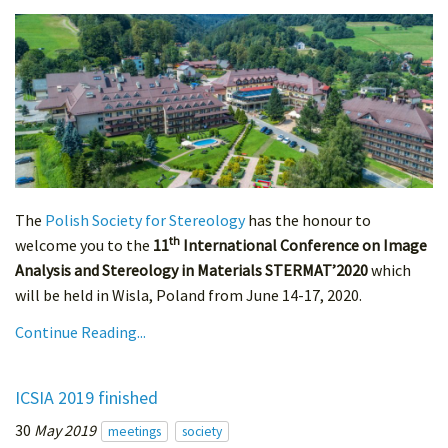
The
Polish Society for Stereology
has the honour to
th
welcome you to the
11
International Conference on Image
Analysis and Stereology in Materials STERMAT’2020
which
will be held in Wisla, Poland from June 14-17, 2020.
Continue Reading...
ICSIA 2019 finished
30
May 2019
meetings
society