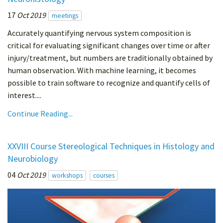
17
Oct 2019
meetings
Accurately quantifying nervous system composition is
critical for evaluating significant changes over time or after
injury/treatment, but numbers are traditionally obtained by
human observation. With machine learning, it becomes
possible to train software to recognize and quantify cells of
interest....
Continue Reading...
XXVIII Course Stereological Techniques in Histology and
Neurobiology
04
Oct 2019
workshops
courses