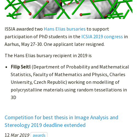
ISSIA awarded two
Hans Elias bursaries
to support
participation of PhD students in the
ICSIA 2019 congress
in
Aarhus, May 27-30. One applicant later resigned.
The Hans Elias bursary recipient in 2019 is
Filip Seitl
(Department of Probability and Mathematical
Statistics, Faculty of Mathematics and Physics, Charles
University, Czech Republic) working on modelling of
polycrystalline materials using random tessellations in
3D
Competition for best thesis in Image Analysis and
Stereology 2019 deadline extended
12
Mar 2019
awards