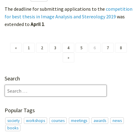
The deadline for submitting applications to the
competition
for best thesis in Image Analysis and Stereology 2019
was
extended to
April 1
.
«
1
2
3
4
5
6
7
8
»
Search
Popular Tags
society
workshops
courses
meetings
awards
news
books