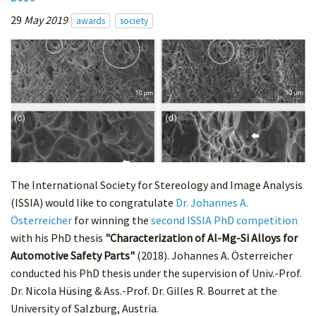
29
May 2019
awards
society
The International Society for Stereology and Image Analysis
(ISSIA) would like to congratulate
Dr. Johannes A.
Österreicher
for winning the
second ISSIA PhD competition
with his PhD thesis
"Characterization of Al-Mg-Si Alloys for
Automotive Safety Parts"
(2018). Johannes A. Österreicher
conducted his PhD thesis under the supervision of Univ.-Prof.
Dr. Nicola Hüsing & Ass.-Prof. Dr. Gilles R. Bourret at the
University of Salzburg, Austria.