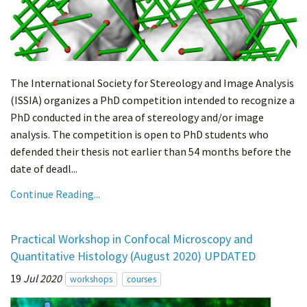
The International Society for Stereology and Image Analysis
(ISSIA) organizes a PhD competition intended to recognize a
PhD conducted in the area of stereology and/or image
analysis. The competition is open to PhD students who
defended their thesis not earlier than 54 months before the
date of deadl...
Continue Reading...
Practical Workshop in Confocal Microscopy and
Quantitative Histology (August 2020) UPDATED
19
Jul 2020
workshops
courses