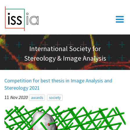
International Society for
Stereology & Image Analysis
Competition for best thesis in Image Analysis and
Stereology 2021
11
Nov 2020
awards
society