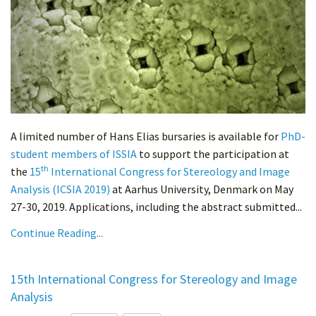
A limited number of Hans Elias bursaries is available for
PhD-
student members of ISSIA
to support the participation at
th
the
15
International Congress for Stereology and Image
Analysis (ICSIA 2019)
at Aarhus University, Denmark on May
27-30, 2019. Applications, including the abstract submitted...
Continue Reading...
15th International Congress for Stereology and Image
Analysis