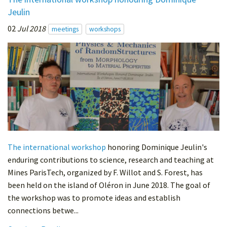
Jeulin
02
Jul 2018
meetings
workshops
The international workshop
honoring Dominique Jeulin's
enduring contributions to science, research and teaching at
Mines ParisTech, organized by F. Willot and S. Forest, has
been held on the island of Oléron in June 2018. The goal of
the workshop was to promote ideas and establish
connections betwe...