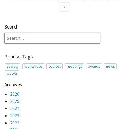
»
Search
Popular Tags
society
workshops
courses
meetings
awards
news
books
Archives
2026
2025
2024
2023
2022