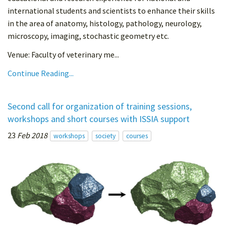
international students and scientists to enhance their skills
in the area of anatomy, histology, pathology, neurology,
microscopy, imaging, stochastic geometry etc.
Venue: Faculty of veterinary me...
Continue Reading...
Second call for organization of training sessions,
workshops and short courses with ISSIA support
23
Feb 2018
workshops
society
courses