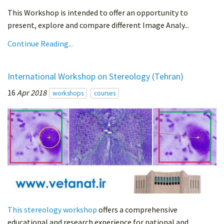
This Workshop is intended to offer an opportunity to
present, explore and compare different Image Analy...
Continue Reading...
International Workshop on Stereology (Tehran)
16
Apr 2018
workshops
courses
This stereology workshop
offers a comprehensive
educational and research experience for national and