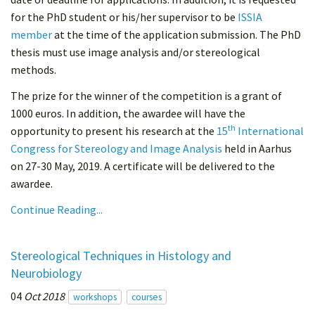
for the PhD student or his/her supervisor to be
ISSIA
member
at the time of the application submission. The PhD
thesis must use image analysis and/or stereological
methods.
The prize for the winner of the competition is a grant of
1000 euros. In addition, the awardee will have the
th
opportunity to present his research at the
15
International
Congress for Stereology and Image Analysis
held in Aarhus
on 27-30 May, 2019. A certificate will be delivered to the
awardee.
Continue Reading...
Stereological Techniques in Histology and
Neurobiology
04
Oct 2018
workshops
courses