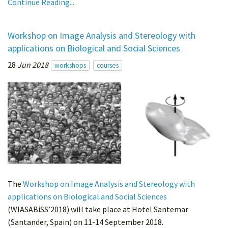
Continue Reading...
Workshop on Image Analysis and Stereology with
applications on Biological and Social Sciences
28
Jun 2018
workshops
courses
The
Workshop on Image Analysis and Stereology with
applications on Biological and Social Sciences
(WIASABiSS’2018) will take place at Hotel Santemar
(Santander, Spain) on 11-14 September 2018.