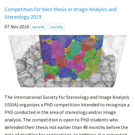
Competition for best thesis in Image Analysis and
Stereology 2019
07
Nov 2018
awards
society
The International Society for Stereology and Image Analysis
(ISSIA) organizes a PhD competition intended to recognize a
PhD conducted in the area of stereology and/or image
analysis. The competition is open to PhD students who
defended their thesis not earlier than 48 months before the
date of deadline for applications. In addition, it is requested