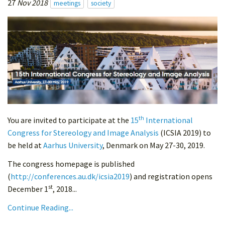
27
Nov 2018
meetings
society
th
You are invited to participate at the
15
International
Congress for Stereology and Image Analysis
(ICSIA 2019) to
be held at
Aarhus University
, Denmark on May 27-30, 2019.
The congress homepage is published
(
http://conferences.au.dk/icsia2019
) and registration opens
st
December 1
, 2018...
Continue Reading...