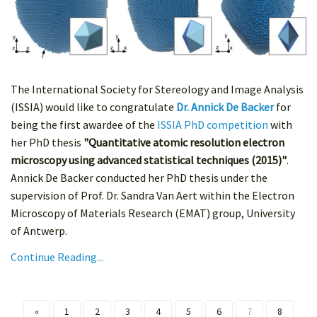
The International Society for Stereology and Image Analysis
(ISSIA) would like to congratulate
Dr. Annick De Backer
for
being the first awardee of the
ISSIA PhD competition
with
her PhD thesis
"Quantitative atomic resolution electron
microscopy using advanced statistical techniques (2015)"
.
Annick De Backer conducted her PhD thesis under the
supervision of Prof. Dr. Sandra Van Aert within the Electron
Microscopy of Materials Research (EMAT) group, University
of Antwerp.
Continue Reading...
«
1
2
3
4
5
6
7
8