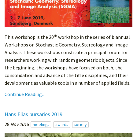
th
This workshop is the 20
workshop in the series of biannual
Workshops on Stochastic Geometry, Stereology and Image
Analysis. These workshops constitute a principal forum for
researchers working with random geometric objects. Since
the beginning, the workshops have focused on both, the
consolidation and advance of the title disciplines, and their
development as valuable tools in a number of applied fields.
Continue Reading...
Hans Elias bursaries 2019
28
Nov 2018
meetings
awards
society