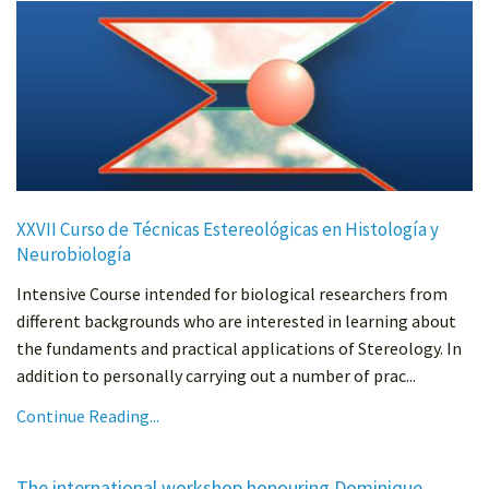
XXVII Curso de Técnicas Estereológicas en Histología y
Neurobiología
Intensive Course intended for biological researchers from
different backgrounds who are interested in learning about
the fundaments and practical applications of Stereology. In
addition to personally carrying out a number of prac...
Continue Reading...
The international workshop honouring Dominique