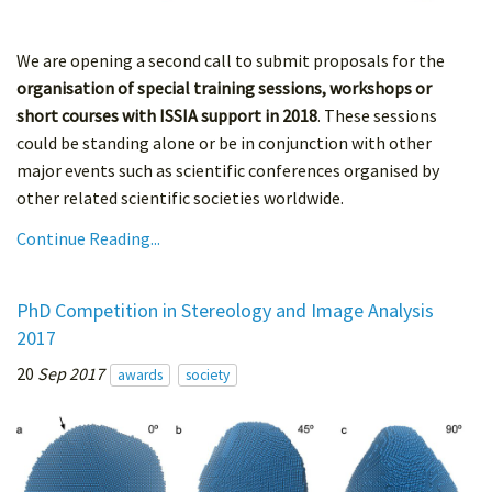
We are opening a second call to submit proposals for the
organisation of special training sessions, workshops or
short courses with ISSIA support in 2018
. These sessions
could be standing alone or be in conjunction with other
major events such as scientific conferences organised by
other related scientific societies worldwide.
Continue Reading...
PhD Competition in Stereology and Image Analysis
2017
20
Sep 2017
awards
society