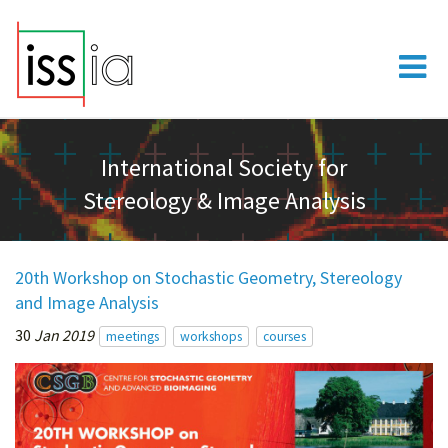
International Society for
Stereology & Image Analysis
20th Workshop on Stochastic Geometry, Stereology
and Image Analysis
30
Jan 2019
meetings
workshops
courses