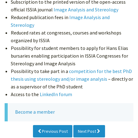
Subscription to the printed version of the open-access
official ISSIA journal
Image Analysis and Stereology
Reduced publication fees in
Image Analysis and
Stereology
Reduced rates at congresses, courses and workshops
organized by ISSIA
Possibility for student members to apply for Hans Elias
bursaries enabling participation in ISSIA Congresses for
Stereology and Image Analysis
Possibility to take part in a
competition for the best PhD
thesis using stereology and/or image analysis
– directly or
as a supervisor of the PhD student
Access to the
LinkedIn forum
Become a member
Previous Post
Next Post