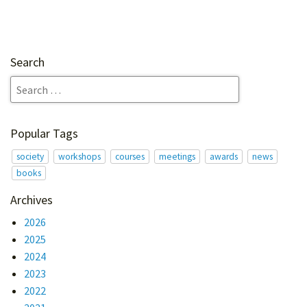
Search
Popular Tags
society
workshops
courses
meetings
awards
news
books
Archives
2026
2025
2024
2023
2022