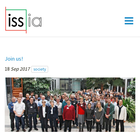
Join us!
18
Sep 2017
society