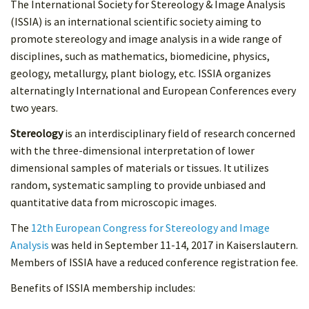
The International Society for Stereology & Image Analysis
(ISSIA) is an international scientific society aiming to
promote stereology and image analysis in a wide range of
disciplines, such as mathematics, biomedicine, physics,
geology, metallurgy, plant biology, etc. ISSIA organizes
alternatingly International and European Conferences every
two years.
Stereology
is an interdisciplinary field of research concerned
with the three-dimensional interpretation of lower
dimensional samples of materials or tissues. It utilizes
random, systematic sampling to provide unbiased and
quantitative data from microscopic images.
The
12th European Congress for Stereology and Image
Analysis
was held in September 11-14, 2017 in Kaiserslautern.
Members of ISSIA have a reduced conference registration fee.
Benefits of ISSIA membership includes: